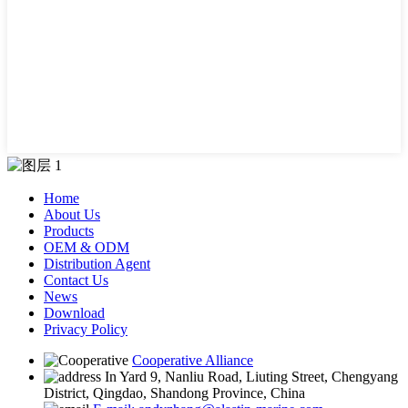
Home
About Us
Products
OEM & ODM
Distribution Agent
Contact Us
News
Download
Privacy Policy
Cooperative Alliance
In Yard 9, Nanliu Road, Liuting Street, Chengyang
District, Qingdao, Shandong Province, China