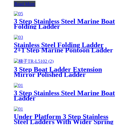
Read More
3 Step Stainless Steel Marine Boat
Folding Ladder
Stainless Steel Folding Ladder
2+1 Step Marine Pontoon Ladder
3 Step Boat Ladder Extension
Mirror Polished Ladder
3 Step Stainless Steel Marine Boat
Ladder
Under Platform 3 Step Stainless
Steel Ladders With Wider Spring