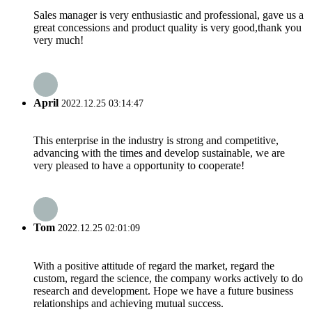
Sales manager is very enthusiastic and professional, gave us a
great concessions and product quality is very good,thank you
very much!
April
2022.12.25 03:14:47
This enterprise in the industry is strong and competitive,
advancing with the times and develop sustainable, we are
very pleased to have a opportunity to cooperate!
Tom
2022.12.25 02:01:09
With a positive attitude of regard the market, regard the
custom, regard the science, the company works actively to do
research and development. Hope we have a future business
relationships and achieving mutual success.