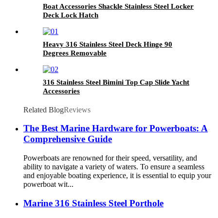
Boat Accessories Shackle Stainless Steel Locker
Deck Lock Hatch
Heavy 316 Stainless Steel Deck Hinge 90
Degrees Removable
316 Stainless Steel Bimini Top Cap Slide Yacht
Accessories
Related Blog
Reviews
The Best Marine Hardware for Powerboats: A
Comprehensive Guide
Powerboats are renowned for their speed, versatility, and
ability to navigate a variety of waters. To ensure a seamless
and enjoyable boating experience, it is essential to equip your
powerboat wit...
Marine 316 Stainless Steel Porthole