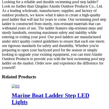
Looking for a reliable and durable swimming pool step ladder?
Look no further than Qingdao Alastin Outdoor Products Co., Ltd.
As a leading wholesale, manufacturer, supplier, and factory of
outdoor products, we know what it takes to create a high-quality
pool ladder that will last for years to come. Our swimming pool step
ladder is constructed from sturdy, rust-resistant materials that can
withstand years of use. The ladder features slip-resistant steps and
sturdy handrails, ensuring maximum safety and stability while
entering or exiting your pool. Our pool ladders are manufactured
under strict quality control guidelines to ensure that each one meets
our rigorous standards for safety and durability. Whether you're
preparing to open your backyard pool for the season or simply
looking to upgrade your existing equipment, you can trust Alastin
Outdoor Products to provide you with the best swimming pool step
ladder on the market. Order now and experience the difference for
yourself!
Related Products
Marine Boat Ladder Step LED
Lights