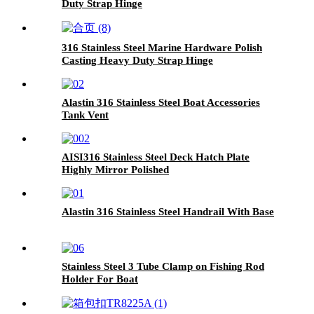
Duty Strap Hinge
316 Stainless Steel Marine Hardware Polish
Casting Heavy Duty Strap Hinge
Alastin 316 Stainless Steel Boat Accessories
Tank Vent
AISI316 Stainless Steel Deck Hatch Plate
Highly Mirror Polished
Alastin 316 Stainless Steel Handrail With Base
Stainless Steel 3 Tube Clamp on Fishing Rod
Holder For Boat