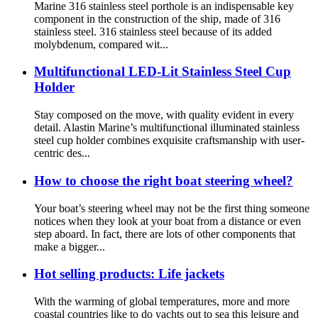
Marine 316 stainless steel porthole is an indispensable key
component in the construction of the ship, made of 316
stainless steel. 316 stainless steel because of its added
molybdenum, compared wit...
Multifunctional LED-Lit Stainless Steel Cup
Holder
Stay composed on the move, with quality evident in every
detail. Alastin Marine’s multifunctional illuminated stainless
steel cup holder combines exquisite craftsmanship with user-
centric des...
How to choose the right boat steering wheel?
Your boat’s steering wheel may not be the first thing someone
notices when they look at your boat from a distance or even
step aboard. In fact, there are lots of other components that
make a bigger...
Hot selling products: Life jackets
With the warming of global temperatures, more and more
coastal countries like to do yachts out to sea this leisure and