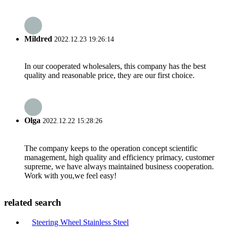
Mildred
2022.12.23 19:26:14
In our cooperated wholesalers, this company has the best
quality and reasonable price, they are our first choice.
Olga
2022.12.22 15:28:26
The company keeps to the operation concept scientific
management, high quality and efficiency primacy, customer
supreme, we have always maintained business cooperation.
Work with you,we feel easy!
related search
Steering Wheel Stainless Steel