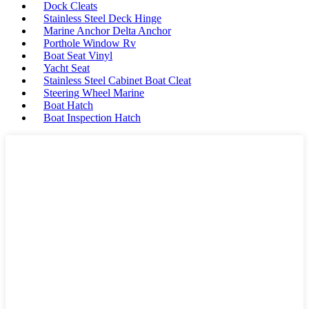
Dock Cleats
Stainless Steel Deck Hinge
Marine Anchor Delta Anchor
Porthole Window Rv
Boat Seat Vinyl
Yacht Seat
Stainless Steel Cabinet Boat Cleat
Steering Wheel Marine
Boat Hatch
Boat Inspection Hatch