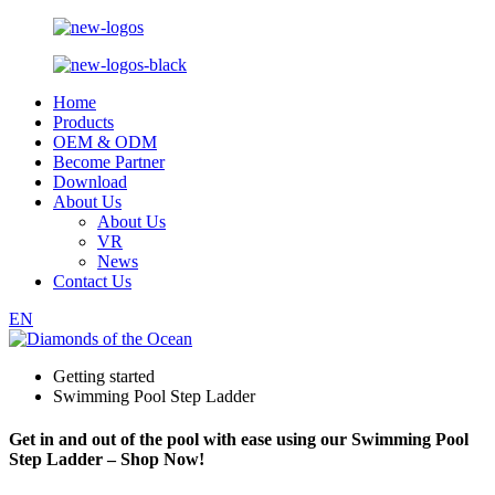
Home
Products
OEM & ODM
Become Partner
Download
About Us
About Us
VR
News
Contact Us
EN
Getting started
Swimming Pool Step Ladder
Get in and out of the pool with ease using our Swimming Pool
Step Ladder – Shop Now!