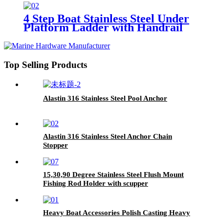
4 Step Boat Stainless Steel Under
Platform Ladder with Handrail
Top Selling Products
Alastin 316 Stainless Steel Pool Anchor
Alastin 316 Stainless Steel Anchor Chain
Stopper
15,30,90 Degree Stainless Steel Flush Mount
Fishing Rod Holder with scupper
Heavy Boat Accessories Polish Casting Heavy