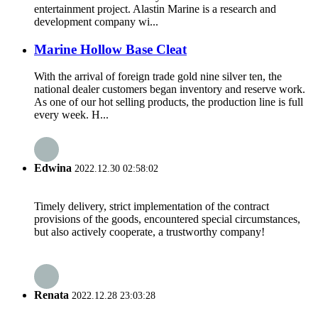
entertainment project. Alastin Marine is a research and
development company wi...
Marine Hollow Base Cleat
With the arrival of foreign trade gold nine silver ten, the
national dealer customers began inventory and reserve work.
As one of our hot selling products, the production line is full
every week. H...
Edwina
2022.12.30 02:58:02
Timely delivery, strict implementation of the contract
provisions of the goods, encountered special circumstances,
but also actively cooperate, a trustworthy company!
Renata
2022.12.28 23:03:28