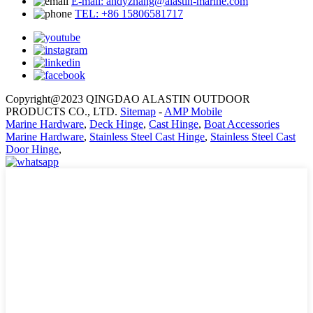
E-mail: andyzhang@alastin-marine.com
TEL: +86 15806581717
Copyright@2023 QINGDAO ALASTIN OUTDOOR
PRODUCTS CO., LTD.
Sitemap
-
AMP Mobile
Marine Hardware
,
Deck Hinge
,
Cast Hinge
,
Boat Accessories
Marine Hardware
,
Stainless Steel Cast Hinge
,
Stainless Steel Cast
Door Hinge
,