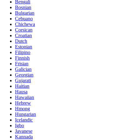
Bengali
Bosnian
Bulgarian
Cebuano
Chichewa
Corsican
Croatian
Dutch
Estonian
Filipino
Finnish
Frisian
Galician
Georgian
Gujarati
Haitian
Hausa
Hawaiian
Hebrew
Hmong
Hungarian
Icelandic
Igbo
Javanese
Kannada