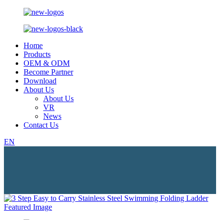
Home
Products
OEM & ODM
Become Partner
Download
About Us
About Us
VR
News
Contact Us
EN