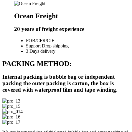
Ocean Freight
20 years of freight experience
FOB/CFR/CIF
Support Drop shipping
3 Days delivery
PACKING METHOD:
Internal packing is bubble bag or independent
packing the outer packing is carton, the box is
covered with waterproof film and tape winding.