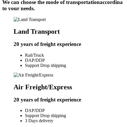
We can choose the mode of transportationaccordina
to vour needs.
Land Transport
20 years of freight experience
Rail/Truck
DAP/DDP
Support Drop shipping
Air Freight/Express
20 years of freight experience
DAP/DDP
Support Drop shipping
3 Days delivery