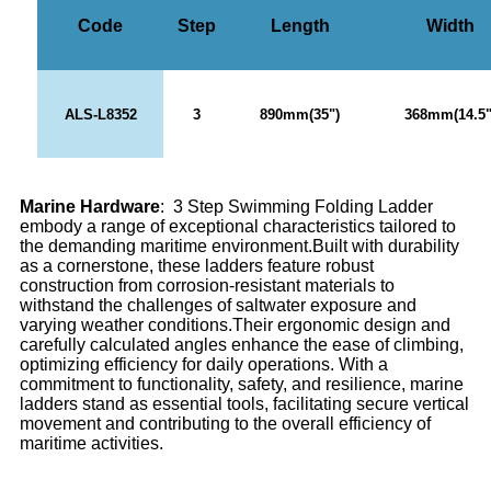
Code
Step
Length
Width
ALS-L8352
3
890mm(35")
368mm(14.5"
Marine Hardware
: 3 Step Swimming Folding Ladder
embody a range of exceptional characteristics tailored to
the demanding maritime environment.Built with durability
as a cornerstone, these ladders feature robust
construction from corrosion-resistant materials to
withstand the challenges of saltwater exposure and
varying weather conditions.Their ergonomic design and
carefully calculated angles enhance the ease of climbing,
optimizing efficiency for daily operations. With a
commitment to functionality, safety, and resilience, marine
ladders stand as essential tools, facilitating secure vertical
movement and contributing to the overall efficiency of
maritime activities.