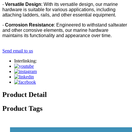
-
Versatile Design
: With its versatile design, our marine
hardware is suitable for various applications, including
attaching ladders, rails, and other essential equipment.
-
Corrosion Resistance
: Engineered to withstand saltwater
and other corrosive elements, our marine hardware
maintains its functionality and appearance over time.
Send email to us
Interlinking:
Product Detail
Product Tags