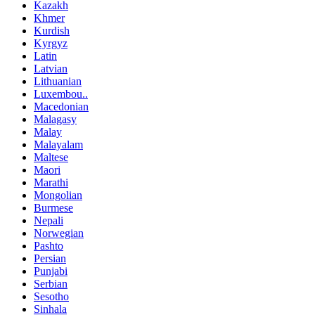
Kazakh
Khmer
Kurdish
Kyrgyz
Latin
Latvian
Lithuanian
Luxembou..
Macedonian
Malagasy
Malay
Malayalam
Maltese
Maori
Marathi
Mongolian
Burmese
Nepali
Norwegian
Pashto
Persian
Punjabi
Serbian
Sesotho
Sinhala