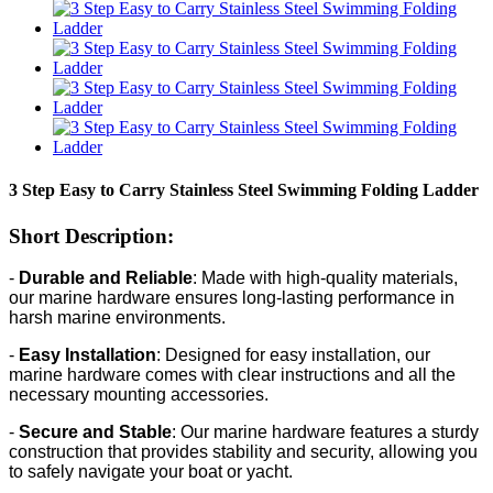
3 Step Easy to Carry Stainless Steel Swimming Folding Ladder
Short Description:
-
Durable and Reliable
: Made with high-quality materials,
our marine hardware ensures long-lasting performance in
harsh marine environments.
-
Easy Installation
: Designed for easy installation, our
marine hardware comes with clear instructions and all the
necessary mounting accessories.
-
Secure and Stable
: Our marine hardware features a sturdy
construction that provides stability and security, allowing you
to safely navigate your boat or yacht.