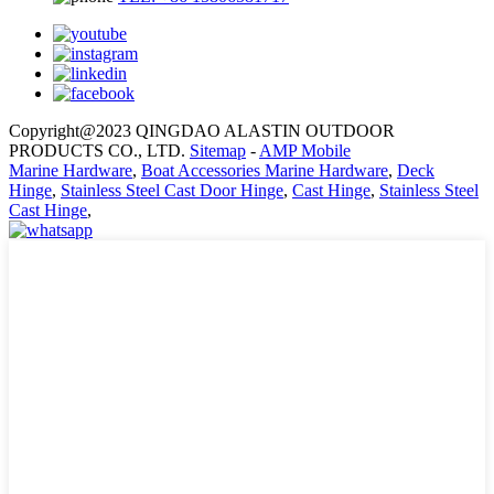
Copyright@2023 QINGDAO ALASTIN OUTDOOR
PRODUCTS CO., LTD.
Sitemap
-
AMP Mobile
Marine Hardware
,
Boat Accessories Marine Hardware
,
Deck
Hinge
,
Stainless Steel Cast Door Hinge
,
Cast Hinge
,
Stainless Steel
Cast Hinge
,