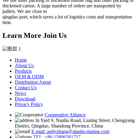
We use inner packing of thickened bubble bag and outer packing of
thickened carton. A large number of orders are transported by
pallets. We are close to
qingdao port, which saves a lot of logistics costs and transportation
time.
Learn More Join Us
Home
About Us
Products
OEM & ODM
Distribution Agent
Contact Us
News
Download
Privacy Policy
Cooperative Alliance
In Yard 9, Nanliu Road, Liuting Street, Chengyang
District, Qingdao, Shandong Province, China
E-mail: andyzhang@alastin-marine.com
TEL: +86 15806581717