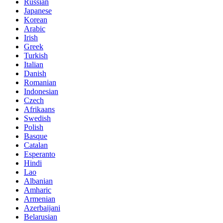
Russian
Japanese
Korean
Arabic
Irish
Greek
Turkish
Italian
Danish
Romanian
Indonesian
Czech
Afrikaans
Swedish
Polish
Basque
Catalan
Esperanto
Hindi
Lao
Albanian
Amharic
Armenian
Azerbaijani
Belarusian