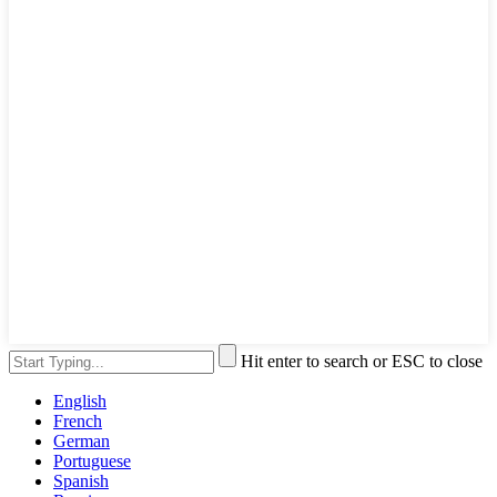
Hit enter to search or ESC to close
English
French
German
Portuguese
Spanish