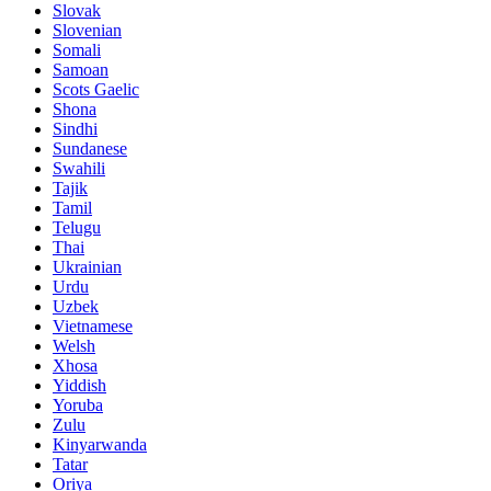
Slovak
Slovenian
Somali
Samoan
Scots Gaelic
Shona
Sindhi
Sundanese
Swahili
Tajik
Tamil
Telugu
Thai
Ukrainian
Urdu
Uzbek
Vietnamese
Welsh
Xhosa
Yiddish
Yoruba
Zulu
Kinyarwanda
Tatar
Oriya