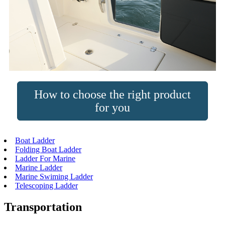
How to choose the right product
for you
Boat Ladder
Folding Boat Ladder
Ladder For Marine
Marine Ladder
Marine Swiming Ladder
Telescoping Ladder
Transportation