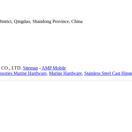
District, Qingdao, Shandong Province, China
CO., LTD.
Sitemap
-
AMP Mobile
ssories Marine Hardware
,
Marine Hardware
,
Stainless Steel Cast Hing