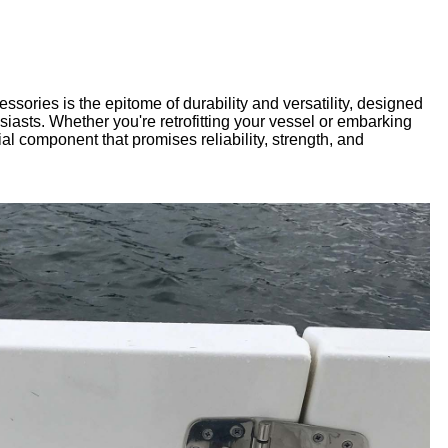
sories is the epitome of durability and versatility, designed
asts. Whether you're retrofitting your vessel or embarking
al component that promises reliability, strength, and