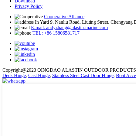
Download
Privacy Policy
Cooperative Alliance
In Yard 9, Nanliu Road, Liuting Street, Chengyang 
E-mail: andyzhang@alastin-marine.com
TEL: +86 15806581717
Copyright@2023 QINGDAO ALASTIN OUTDOOR PRODUCTS 
Deck Hinge
,
Cast Hinge
,
Stainless Steel Cast Door Hinge
,
Boat Acce