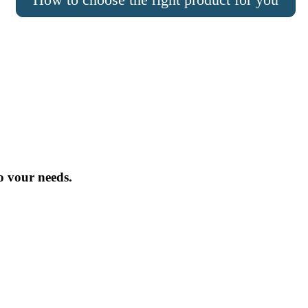
o vour needs.