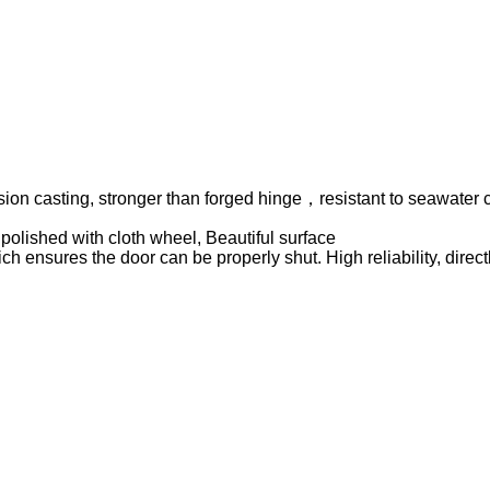
ision casting, stronger than forged hinge，resistant to seawater 
polished with cloth wheel, Beautiful surface
ch ensures the door can be properly shut. High reliability, dire