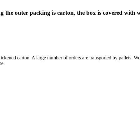
 the outer packing is carton, the box is covered with 
ckened carton. A large number of orders are transported by pallets. We 
me.