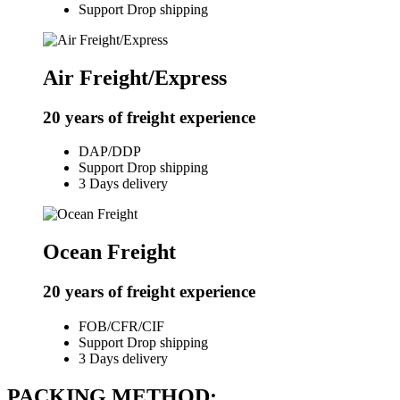
Support Drop shipping
Air Freight/Express
20 years of freight experience
DAP/DDP
Support Drop shipping
3 Days delivery
Ocean Freight
20 years of freight experience
FOB/CFR/CIF
Support Drop shipping
3 Days delivery
PACKING METHOD: