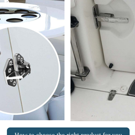
How to choose the right product for you