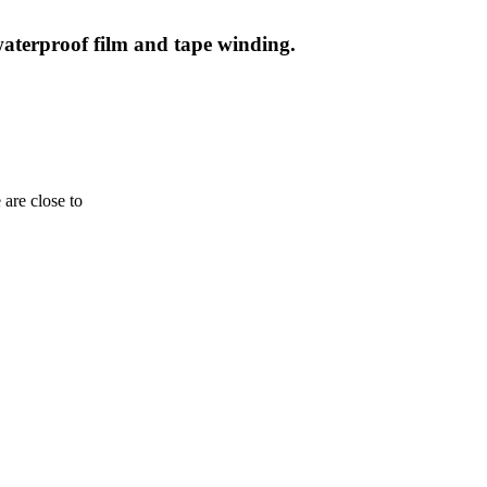
waterproof film and tape winding.
are close to