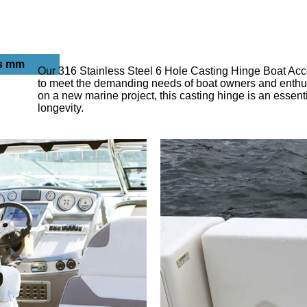
s mm
Our 316 Stainless Steel 6 Hole Casting Hinge Boat Acces
to meet the demanding needs of boat owners and enthusi
on a new marine project, this casting hinge is an essenti
longevity.