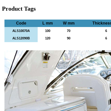
Product Tags
Code
L mm
W mm
Thicknes
ALS10070A
100
70
6
ALS12090B
120
90
6