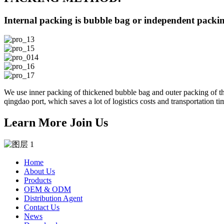
Internal packing is bubble bag or independent packing
We use inner packing of thickened bubble bag and outer packing of thi
qingdao port, which saves a lot of logistics costs and transportation ti
Learn More Join Us
Home
About Us
Products
OEM & ODM
Distribution Agent
Contact Us
News