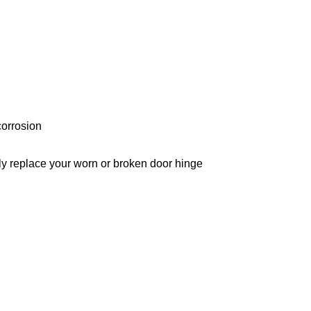
corrosion
ctly replace your worn or broken door hinge