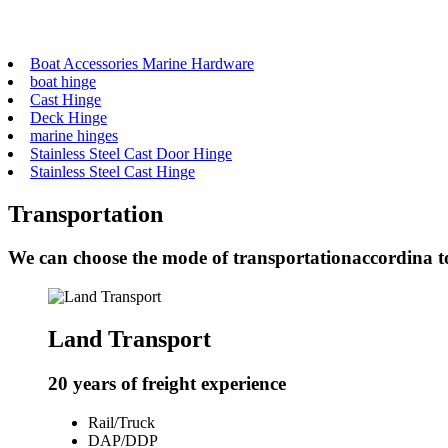
Boat Accessories Marine Hardware
boat hinge
Cast Hinge
Deck Hinge
marine hinges
Stainless Steel Cast Door Hinge
Stainless Steel Cast Hinge
Transportation
We can choose the mode of transportationaccordina t
Land Transport
20 years of freight experience
Rail/Truck
DAP/DDP