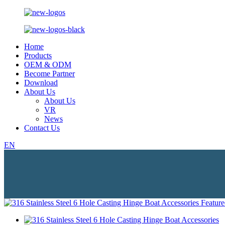
Home
Products
OEM & ODM
Become Partner
Download
About Us
About Us
VR
News
Contact Us
EN