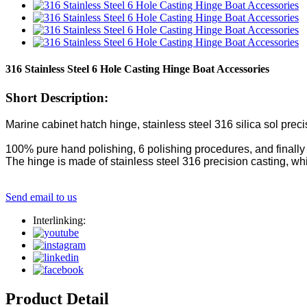
316 Stainless Steel 6 Hole Casting Hinge Boat Accessories
Short Description:
Marine cabinet hatch hinge, stainless steel 316 silica sol prec
100% pure hand polishing, 6 polishing procedures, and finally 
The hinge is made of stainless steel 316 precision casting, whi
Send email to us
Interlinking:
Product Detail