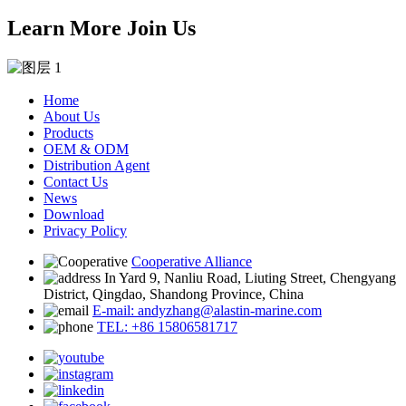
Learn More Join Us
Home
About Us
Products
OEM & ODM
Distribution Agent
Contact Us
News
Download
Privacy Policy
Cooperative Alliance
In Yard 9, Nanliu Road, Liuting Street, Chengyang
District, Qingdao, Shandong Province, China
E-mail: andyzhang@alastin-marine.com
TEL: +86 15806581717