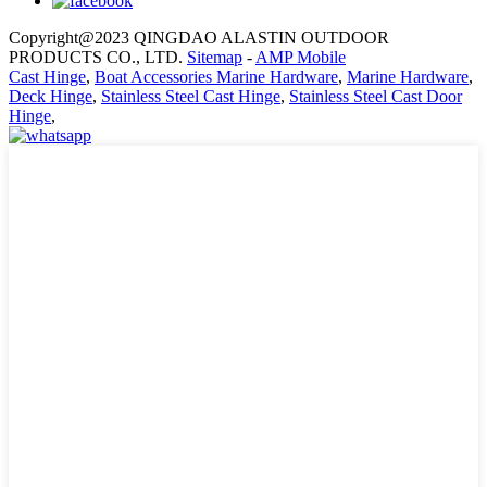
Copyright@2023 QINGDAO ALASTIN OUTDOOR
PRODUCTS CO., LTD.
Sitemap
-
AMP Mobile
Cast Hinge
,
Boat Accessories Marine Hardware
,
Marine Hardware
,
Deck Hinge
,
Stainless Steel Cast Hinge
,
Stainless Steel Cast Door
Hinge
,