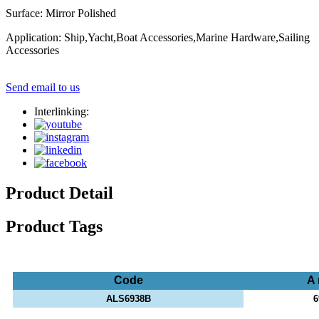
Surface: Mirror Polished
Application: Ship,Yacht,Boat Accessories,Marine Hardware,Sailing
Accessories
Send email to us
Interlinking:
Product Detail
Product Tags
Code
A
ALS6938B
6