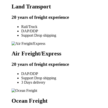
Land Transport
20 years of freight experience
Rail/Truck
DAP/DDP
Support Drop shipping
Air Freight/Express
20 years of freight experience
DAP/DDP
Support Drop shipping
3 Days delivery
Ocean Freight