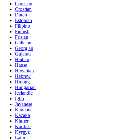
Corsican
Croatian
Dutch
Estonian
Filipino
Finnish
Frisian
Galician
Georgian
Gujarati
Haitian
Hausa
Hawaiian
Hebrew
Hmong
Hungarian
Icelandic
Igbo
Javanese
Kannada
Kazakh
Khmer
Kurdish
Kyrgyz
Latin