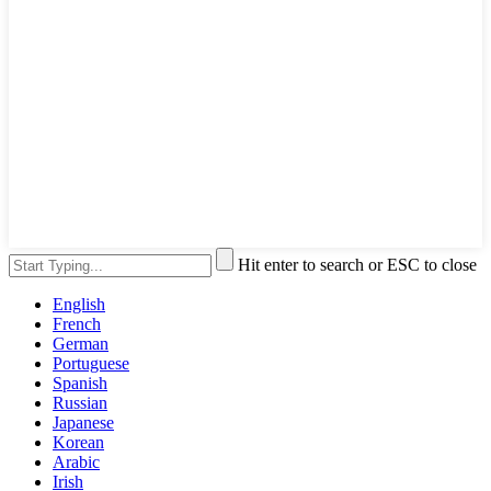
Hit enter to search or ESC to close
English
French
German
Portuguese
Spanish
Russian
Japanese
Korean
Arabic
Irish