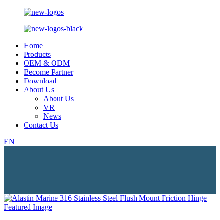
Home
Products
OEM & ODM
Become Partner
Download
About Us
About Us
VR
News
Contact Us
EN