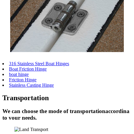
316 Stainless Steel Boat Hinges
Boat Friction Hinge
boat hinge
Friction Hinge
Stainless Casting Hinge
Transportation
We can choose the mode of transportationaccordina
to vour needs.