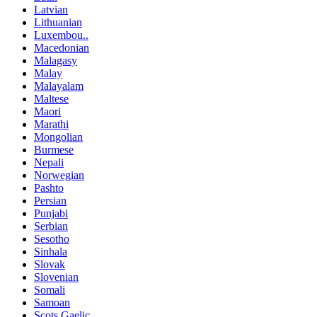
Latvian
Lithuanian
Luxembou..
Macedonian
Malagasy
Malay
Malayalam
Maltese
Maori
Marathi
Mongolian
Burmese
Nepali
Norwegian
Pashto
Persian
Punjabi
Serbian
Sesotho
Sinhala
Slovak
Slovenian
Somali
Samoan
Scots Gaelic