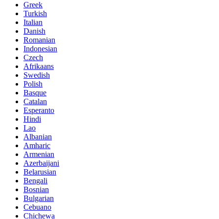
Greek
Turkish
Italian
Danish
Romanian
Indonesian
Czech
Afrikaans
Swedish
Polish
Basque
Catalan
Esperanto
Hindi
Lao
Albanian
Amharic
Armenian
Azerbaijani
Belarusian
Bengali
Bosnian
Bulgarian
Cebuano
Chichewa