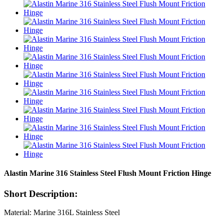
Alastin Marine 316 Stainless Steel Flush Mount Friction Hinge
Short Description:
Material: Marine 316L Stainless Steel