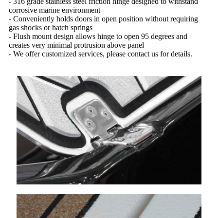
- 316 grade stainless steel friction hinge designed to withstand
corrosive marine environment
- Conveniently holds doors in open position without requiring
gas shocks or hatch springs
- Flush mount design allows hinge to open 95 degrees and
creates very minimal protrusion above panel
- We offer customized services, please contact us for details.