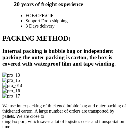
20 years of freight experience
FOB/CFR/CIF
Support Drop shipping
3 Days delivery
PACKING METHOD:
Internal packing is bubble bag or independent
packing the outer packing is carton, the box is
covered with waterproof film and tape winding.
We use inner packing of thickened bubble bag and outer packing of
thickened carton. A large number of orders are transported by
pallets. We are close to
qingdao port, which saves a lot of logistics costs and transportation
time.