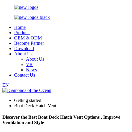
Home
Products
OEM & ODM
Become Partner
Download
About Us
About Us
VR
News
Contact Us
EN
Getting started
Boat Deck Hatch Vent
Discover the Best Boat Deck Hatch Vent Options , Improve
Ventilation and Style