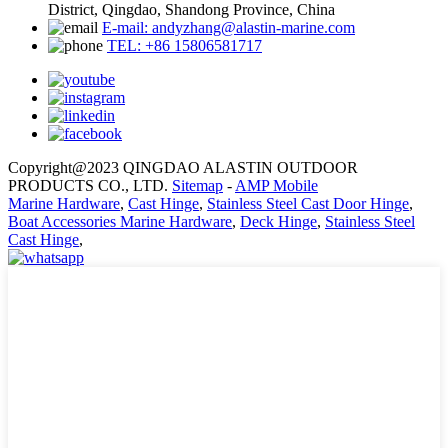
District, Qingdao, Shandong Province, China
E-mail: andyzhang@alastin-marine.com
TEL: +86 15806581717
Copyright@2023 QINGDAO ALASTIN OUTDOOR
PRODUCTS CO., LTD.
Sitemap
-
AMP Mobile
Marine Hardware
,
Cast Hinge
,
Stainless Steel Cast Door Hinge
,
Boat Accessories Marine Hardware
,
Deck Hinge
,
Stainless Steel
Cast Hinge
,