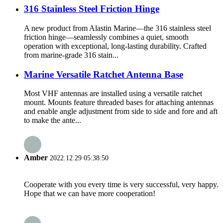
316 Stainless Steel Friction Hinge
A new product from Alastin Marine—the 316 stainless steel
friction hinge—seamlessly combines a quiet, smooth
operation with exceptional, long-lasting durability. Crafted
from marine-grade 316 stain...
Marine Versatile Ratchet Antenna Base
Most VHF antennas are installed using a versatile ratchet
mount. Mounts feature threaded bases for attaching antennas
and enable angle adjustment from side to side and fore and aft
to make the ante...
Amber
2022.12.29 05:38:50
Cooperate with you every time is very successful, very happy.
Hope that we can have more cooperation!