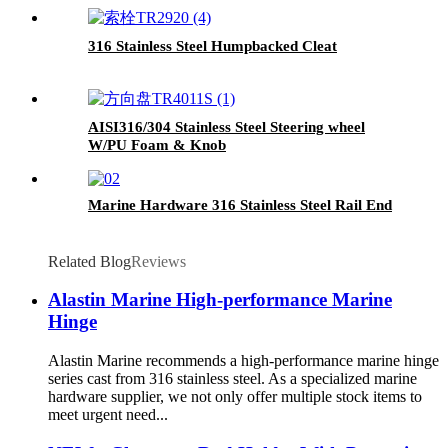
316 Stainless Steel Humpbacked Cleat
AISI316/304 Stainless Steel Steering wheel
W/PU Foam & Knob
Marine Hardware 316 Stainless Steel Rail End
Related Blog
Reviews
Alastin Marine High-performance Marine
Hinge
Alastin Marine recommends a high-performance marine hinge
series cast from 316 stainless steel. As a specialized marine
hardware supplier, we not only offer multiple stock items to
meet urgent need...