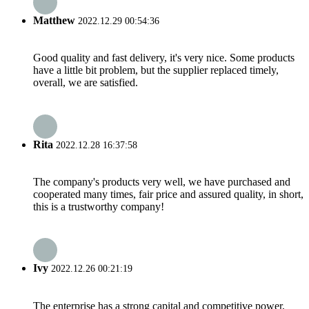
Matthew
2022.12.29 00:54:36
Good quality and fast delivery, it's very nice. Some products
have a little bit problem, but the supplier replaced timely,
overall, we are satisfied.
Rita
2022.12.28 16:37:58
The company's products very well, we have purchased and
cooperated many times, fair price and assured quality, in short,
this is a trustworthy company!
Ivy
2022.12.26 00:21:19
The enterprise has a strong capital and competitive power,