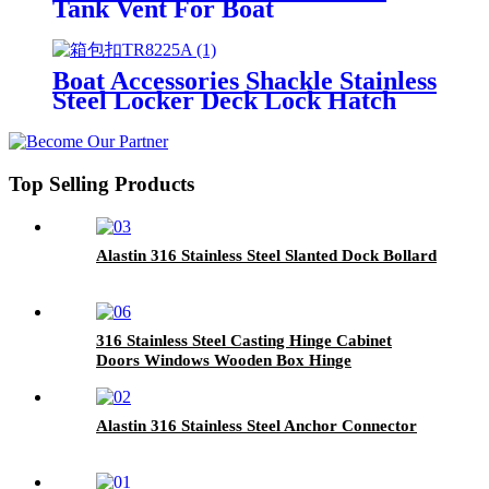
Tank Vent For Boat
Boat Accessories Shackle Stainless
Steel Locker Deck Lock Hatch
Top Selling Products
Alastin 316 Stainless Steel Slanted Dock Bollard
316 Stainless Steel Casting Hinge Cabinet
Doors Windows Wooden Box Hinge
Alastin 316 Stainless Steel Anchor Connector