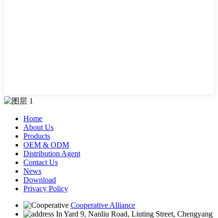
Home
About Us
Products
OEM & ODM
Distribution Agent
Contact Us
News
Download
Privacy Policy
Cooperative Alliance
In Yard 9, Nanliu Road, Liuting Street, Chengyang