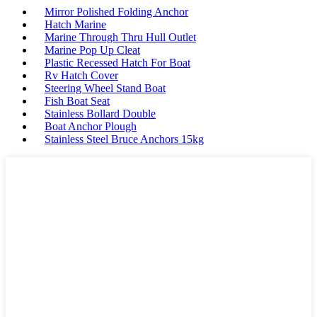
Mirror Polished Folding Anchor
Hatch Marine
Marine Through Thru Hull Outlet
Marine Pop Up Cleat
Plastic Recessed Hatch For Boat
Rv Hatch Cover
Steering Wheel Stand Boat
Fish Boat Seat
Stainless Bollard Double
Boat Anchor Plough
Stainless Steel Bruce Anchors 15kg