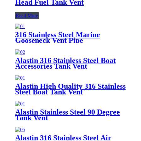
Head Fuel Tank Vent
Read More
316 Stainless Steel Marine
Gooseneck Vent Pipe
Alastin 316 Stainless Steel Boat
Accessories Tank Vent
Alastin High Quality 316 Stainless
Steel Boat Tank Vent
Alastin Stainless Steel 90 Degree
Tank Vent
Alastin 316 Stainless Steel Air