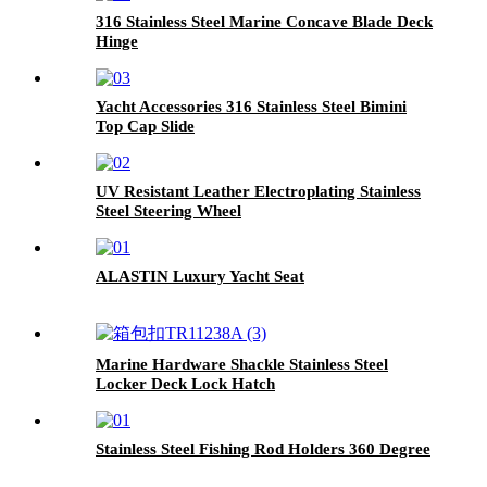
316 Stainless Steel Marine Concave Blade Deck
Hinge
Yacht Accessories 316 Stainless Steel Bimini
Top Cap Slide
UV Resistant Leather Electroplating Stainless
Steel Steering Wheel
ALASTIN Luxury Yacht Seat
Marine Hardware Shackle Stainless Steel
Locker Deck Lock Hatch
Stainless Steel Fishing Rod Holders 360 Degree