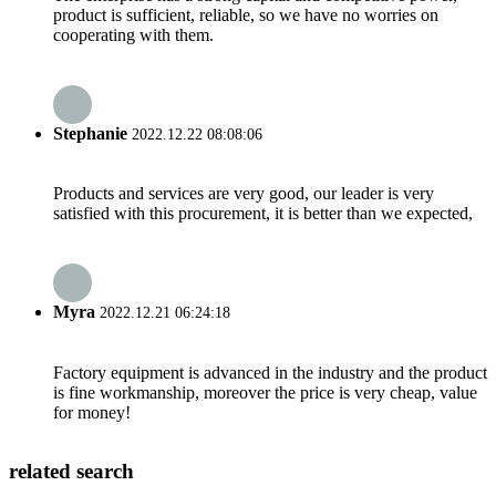
product is sufficient, reliable, so we have no worries on
cooperating with them.
Stephanie
2022.12.22 08:08:06
Products and services are very good, our leader is very
satisfied with this procurement, it is better than we expected,
Myra
2022.12.21 06:24:18
Factory equipment is advanced in the industry and the product
is fine workmanship, moreover the price is very cheap, value
for money!
related search