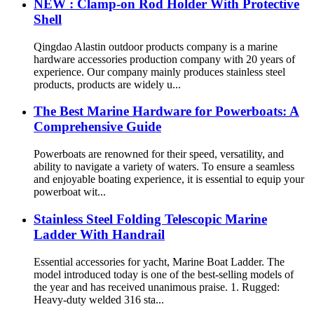
NEW : Clamp-on Rod Holder With Protective
Shell
Qingdao Alastin outdoor products company is a marine
hardware accessories production company with 20 years of
experience. Our company mainly produces stainless steel
products, products are widely u...
The Best Marine Hardware for Powerboats: A
Comprehensive Guide
Powerboats are renowned for their speed, versatility, and
ability to navigate a variety of waters. To ensure a seamless
and enjoyable boating experience, it is essential to equip your
powerboat wit...
Stainless Steel Folding Telescopic Marine
Ladder With Handrail
Essential accessories for yacht, Marine Boat Ladder. The
model introduced today is one of the best-selling models of
the year and has received unanimous praise. 1. Rugged:
Heavy-duty welded 316 sta...