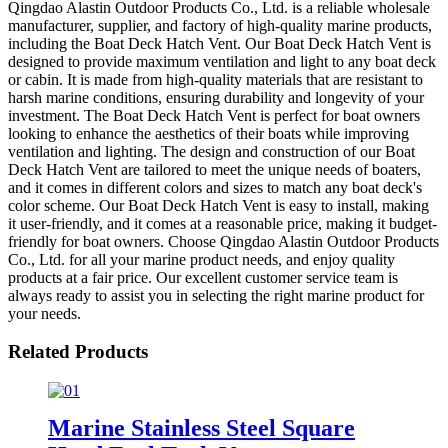
Qingdao Alastin Outdoor Products Co., Ltd. is a reliable wholesale
manufacturer, supplier, and factory of high-quality marine products,
including the Boat Deck Hatch Vent. Our Boat Deck Hatch Vent is
designed to provide maximum ventilation and light to any boat deck
or cabin. It is made from high-quality materials that are resistant to
harsh marine conditions, ensuring durability and longevity of your
investment. The Boat Deck Hatch Vent is perfect for boat owners
looking to enhance the aesthetics of their boats while improving
ventilation and lighting. The design and construction of our Boat
Deck Hatch Vent are tailored to meet the unique needs of boaters,
and it comes in different colors and sizes to match any boat deck's
color scheme. Our Boat Deck Hatch Vent is easy to install, making
it user-friendly, and it comes at a reasonable price, making it budget-
friendly for boat owners. Choose Qingdao Alastin Outdoor Products
Co., Ltd. for all your marine product needs, and enjoy quality
products at a fair price. Our excellent customer service team is
always ready to assist you in selecting the right marine product for
your needs.
Related Products
Marine Stainless Steel Square