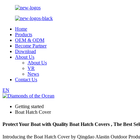
Home
Products
OEM & ODM
Become Partner
Download
About Us
About Us
VR
News
Contact Us
EN
Getting started
Boat Hatch Cover
Protect Your Boat with Quality Boat Hatch Covers , The Best Sel
Introducing the Boat Hatch Cover by Qingdao Alastin Outdoor Products 