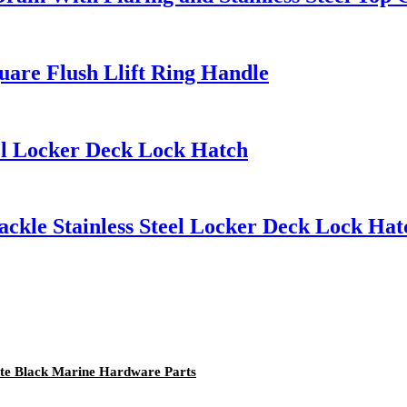
quare Flush Llift Ring Handle
eel Locker Deck Lock Hatch
ckle Stainless Steel Locker Deck Lock Hat
atte Black Marine Hardware Parts