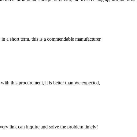
s in a short term, this is a commendable manufacturer.
 with this procurement, it is better than we expected,
every link can inquire and solve the problem timely!