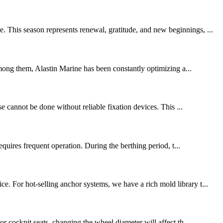
. This season represents renewal, gratitude, and new beginnings, ...
mong them, Alastin Marine has been constantly optimizing a...
se cannot be done without reliable fixation devices. This ...
quires frequent operation. During the berthing period, t...
e. For hot-selling anchor systems, we have a rich mold library t...
or cockpit seats, changing the wheel diameter will affect th...