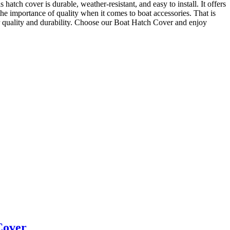
 hatch cover is durable, weather-resistant, and easy to install. It offers
he importance of quality when it comes to boat accessories. That is
ir quality and durability. Choose our Boat Hatch Cover and enjoy
Cover