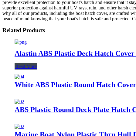
provide excellent protection to your boat's hatch and ensure that it stay
superior protection against harmful UV rays, rain, and other harsh el
why all of our products, including the boat hatch cover, are crafted 
peace of mind knowing that your boat's hatch is safe and protected. C
Related Products
Alastin ABS Plastic Deck Hatch Cover
Read More
White ABS Plastic Round Hatch Cover
ABS Plastic Round Deck Plate Hatch 
Marine Boat Nylon Plastic Thru Hull D