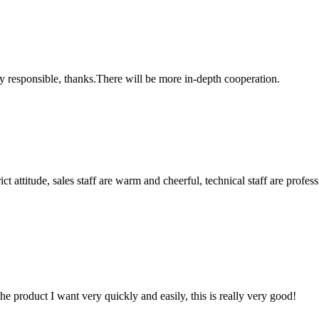
ry responsible, thanks.There will be more in-depth cooperation.
 attitude, sales staff are warm and cheerful, technical staff are profe
the product I want very quickly and easily, this is really very good!