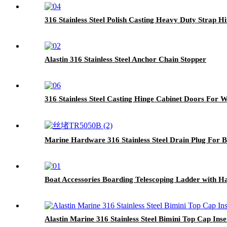
316 Stainless Steel Polish Casting Heavy Duty Strap H
Alastin 316 Stainless Steel Anchor Chain Stopper
316 Stainless Steel Casting Hinge Cabinet Doors For 
Marine Hardware 316 Stainless Steel Drain Plug For 
Boat Accessories Boarding Telescoping Ladder with H
Alastin Marine 316 Stainless Steel Bimini Top Cap Inse