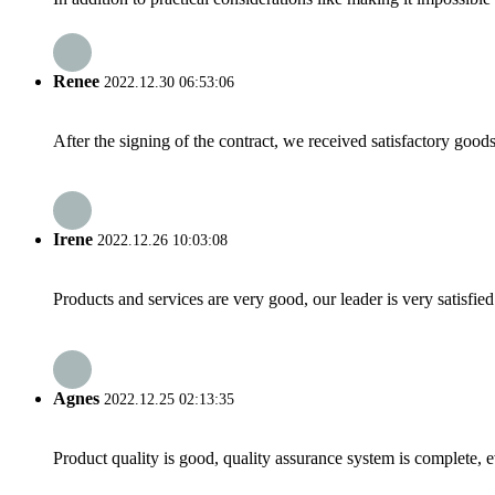
Renee
2022.12.30 06:53:06
After the signing of the contract, we received satisfactory good
Irene
2022.12.26 10:03:08
Products and services are very good, our leader is very satisfied
Agnes
2022.12.25 02:13:35
Product quality is good, quality assurance system is complete, 