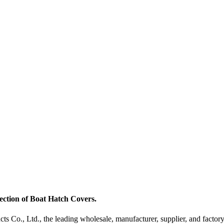
ection of Boat Hatch Covers.
Co., Ltd., the leading wholesale, manufacturer, supplier, and factory 