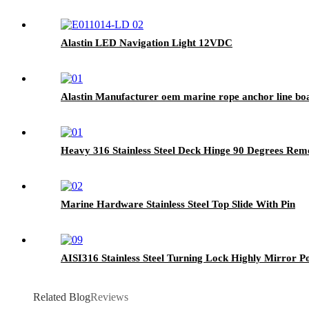
Alastin LED Navigation Light 12VDC
Alastin Manufacturer oem marine rope anchor line boa
Heavy 316 Stainless Steel Deck Hinge 90 Degrees Rem
Marine Hardware Stainless Steel Top Slide With Pin
AISI316 Stainless Steel Turning Lock Highly Mirror Po
Related Blog
Reviews