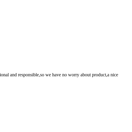
ssional and responsible,so we have no worry about product,a nice