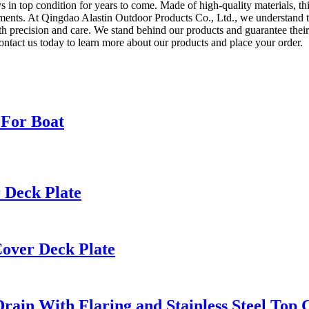
s in top condition for years to come. Made of high-quality materials, this
ements. At Qingdao Alastin Outdoor Products Co., Ltd., we understand t
with precision and care. We stand behind our products and guarantee the
ontact us today to learn more about our products and place your order.
 For Boat
 Deck Plate
Cover Deck Plate
rain With Flaring and Stainless Steel Top 