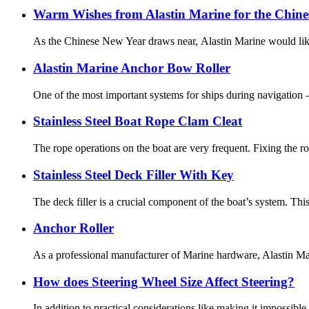
Warm Wishes from Alastin Marine for the Chine
As the Chinese New Year draws near, Alastin Marine would like 
Alastin Marine Anchor Bow Roller
One of the most important systems for ships during navigation 
Stainless Steel Boat Rope Clam Cleat
The rope operations on the boat are very frequent. Fixing the rop
Stainless Steel Deck Filler With Key
The deck filler is a crucial component of the boat’s system. Thi
Anchor Roller
As a professional manufacturer of Marine hardware, Alastin Mari
How does Steering Wheel Size Affect Steering?
In addition to practical considerations like making it impossible