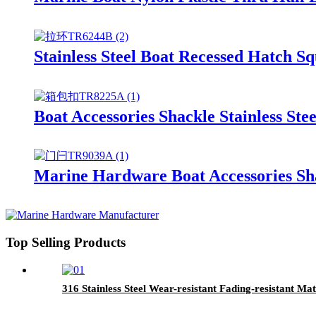
Stainless Steel Boat Recessed Hatch S
Boat Accessories Shackle Stainless St
Marine Hardware Boat Accessories Sha
Top Selling Products
316 Stainless Steel Wear-resistant Fading-resistant M