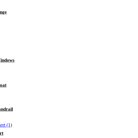
inge
Windows
Boat
andrail
rt