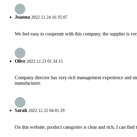
Joanna
2022.12.24 16:35:07
We feel easy to cooperate with this company, the supplier is ve
Olive
2022.12.23 01:34:15
Company director has very rich management experience and strict
manufacturer.
Sarah
2022.12.22 04:01:29
On this website, product categories is clear and rich, I can find 