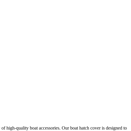
of high-quality boat accessories. Our boat hatch cover is designed to