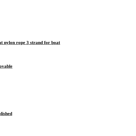
t nylon rope 3 strand for boat
ovable
lished