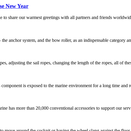
se New Year
to share our warmest greetings with all partners and friends worldwide
– the anchor system, and the bow roller, as an indispensable category a
es, adjusting the sail ropes, changing the length of the ropes, all of the
s component is exposed to the marine environment for a long time and re
ne has more than 20,000 conventional accessories to support our servic
 to move around the cockpit or having the wheel clang against the floor 