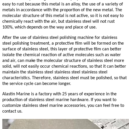
easy to rust because this metal is an alloy, the use of a variety of
metals in accordance with the proportion of the new metal. The
molecular structure of this metal is not active, so it is not easy to
chemically react with the air, but stainless steel will not rust
100%, which depends on the way and place of use.
After the use of stainless steel polishing machine for stainless
steel polishing treatment, a protective film will be formed on the
surface of stainless steel, this layer of protective film can better
isolate the chemical reaction of active molecules such as water
and air, can make the molecular structure of stainless steel more
solid, will not easily occur chemical reactions, so that it can better
maintain the stainless steel stainless steel stainless steel
characteristics. Therefore, stainless steel must be polished, so that
the service cycle can become longer.
Alastin Marine is a factory with 25 years of experience in the
production of stainless steel marine hardware. If you want to
customize stainless steel marine accessories, you can feel free to
contact us.