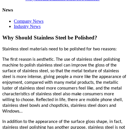
News
Company News
Industry News
Why Should Stainless Steel be Polished?
Stainless steel materials need to be polished for two reasons:
The first reason is aesthetic. The use of stainless steel polishing
machine to polish stainless steel can improve the gloss of the
surface of stainless steel, so that the metal texture of stainless
steel is more intense, giving people a more like the appearance of
enjoyment, compared with many metal products, the metallic
luster of stainless steel more consumers feel like, and the metal
characteristics of stainless steel also make consumers more
willing to choose. Reflected in life, there are mobile phone shell,
stainless steel bowls and chopsticks, stainless steel doors and
Windows…
In addition to the appearance of the surface gloss shape, in fact,
stainless steel polishing has another purpose, stainless steel is not