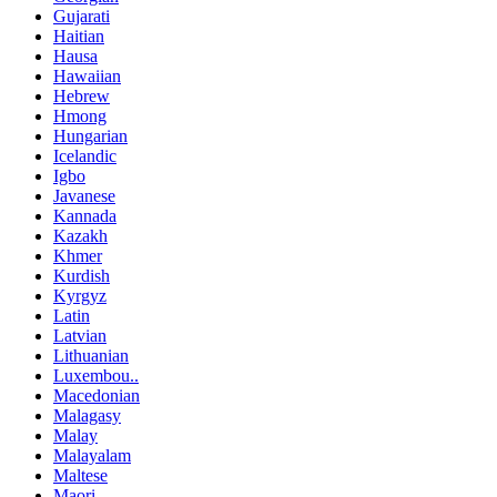
Gujarati
Haitian
Hausa
Hawaiian
Hebrew
Hmong
Hungarian
Icelandic
Igbo
Javanese
Kannada
Kazakh
Khmer
Kurdish
Kyrgyz
Latin
Latvian
Lithuanian
Luxembou..
Macedonian
Malagasy
Malay
Malayalam
Maltese
Maori