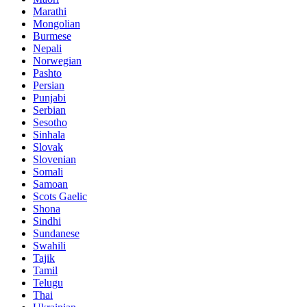
Marathi
Mongolian
Burmese
Nepali
Norwegian
Pashto
Persian
Punjabi
Serbian
Sesotho
Sinhala
Slovak
Slovenian
Somali
Samoan
Scots Gaelic
Shona
Sindhi
Sundanese
Swahili
Tajik
Tamil
Telugu
Thai