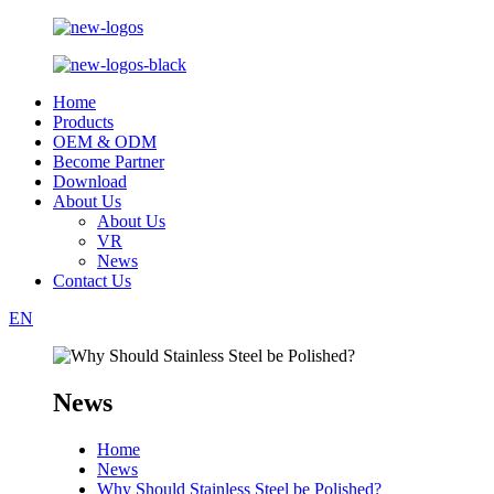
Home
Products
OEM & ODM
Become Partner
Download
About Us
About Us
VR
News
Contact Us
EN
News
Home
News
Why Should Stainless Steel be Polished?