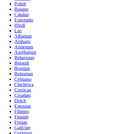
Polish
Basque
Catalan
Esperanto
Hindi
Lao
Albanian
Amharic
Armenian
Azerbaijani
Belarusian
Bengali
Bosnian
Bulgarian
Cebuano
Chichewa
Corsican
Croatian
Dutch
Estonian
Filipino
Finnish
Frisian
Galician
Georgian