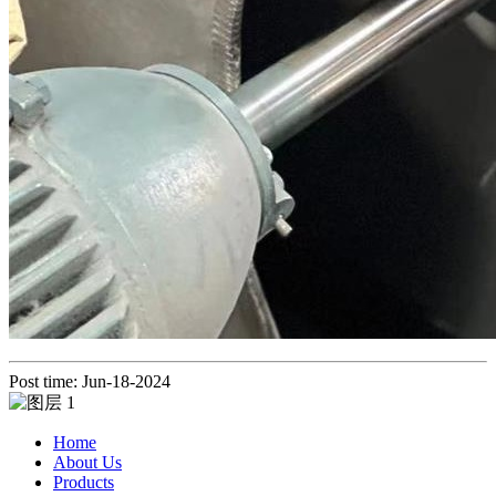
Post time: Jun-18-2024
Home
About Us
Products