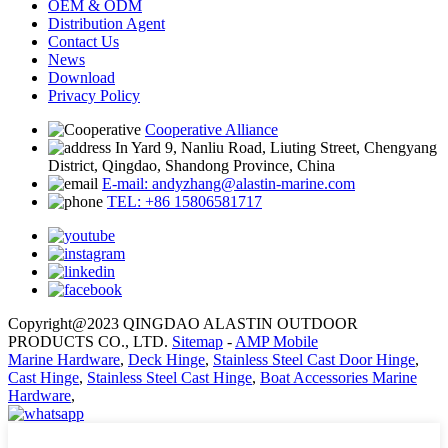
OEM & ODM
Distribution Agent
Contact Us
News
Download
Privacy Policy
Cooperative Alliance
In Yard 9, Nanliu Road, Liuting Street, Chengyang
District, Qingdao, Shandong Province, China
E-mail: andyzhang@alastin-marine.com
TEL: +86 15806581717
Copyright@2023 QINGDAO ALASTIN OUTDOOR
PRODUCTS CO., LTD.
Sitemap
-
AMP Mobile
Marine Hardware
,
Deck Hinge
,
Stainless Steel Cast Door Hinge
,
Cast Hinge
,
Stainless Steel Cast Hinge
,
Boat Accessories Marine
Hardware
,