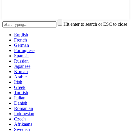
Hit enter to search or ESC to close
English
French
German
Portuguese
Spanish
Russian
Japanese
Korean
Arabic
Irish
Greek
Turkish
Italian
Danish
Romanian
Indonesian
Czech
Afrikaans
Swedish