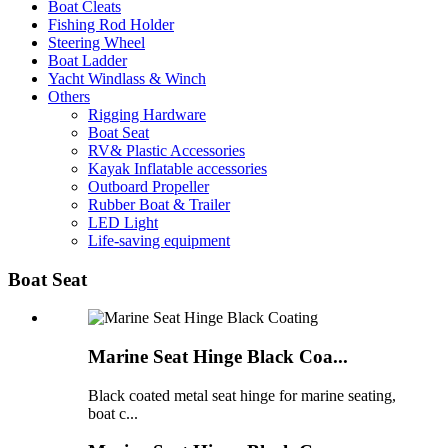
Boat Cleats
Fishing Rod Holder
Steering Wheel
Boat Ladder
Yacht Windlass & Winch
Others
Rigging Hardware
Boat Seat
RV& Plastic Accessories
Kayak Inflatable accessories
Outboard Propeller
Rubber Boat & Trailer
LED Light
Life-saving equipment
Boat Seat
Marine Seat Hinge Black Coa...
Black coated metal seat hinge for marine seating,
boat c...