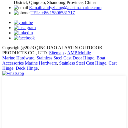
District, Qingdao, Shandong Province, China
E-mail: andyzhang@alastin-marine.com
TEL: +86 15806581717
Copyright@2023 QINGDAO ALASTIN OUTDOOR
PRODUCTS CO., LTD.
Sitemap
-
AMP Mobile
Marine Hardware
,
Stainless Steel Cast Door Hinge
,
Boat
Accessories Marine Hardware
,
Stainless Steel Cast Hinge
,
Cast
Hinge
,
Deck Hinge
,