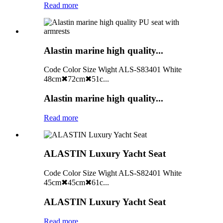
Read more
Alastin marine high quality...
Code Color Size Wight ALS-S83401 White
48cm✖72cm✖51c...
Alastin marine high quality...
Read more
ALASTIN Luxury Yacht Seat
Code Color Size Wight ALS-S82401 White
45cm✖45cm✖61c...
ALASTIN Luxury Yacht Seat
Read more