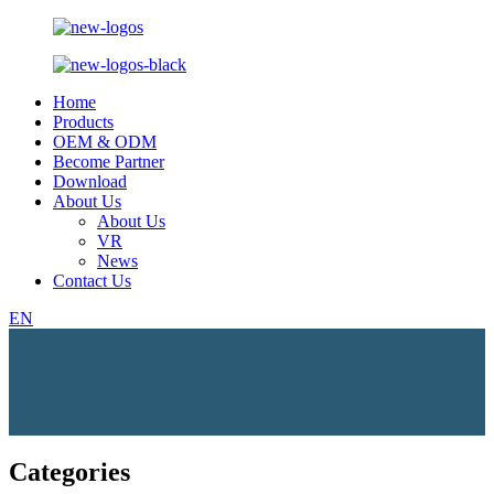
Home
Products
OEM & ODM
Become Partner
Download
About Us
About Us
VR
News
Contact Us
EN
Categories