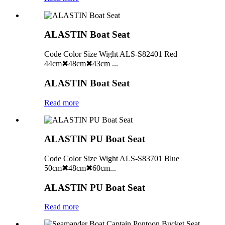
ALASTIN Boat Seat
Code Color Size Wight ALS-S82401 Red
44cm✖48cm✖43cm ...
ALASTIN Boat Seat
Read more
ALASTIN PU Boat Seat
Code Color Size Wight ALS-S83701 Blue
50cm✖48cm✖60cm...
ALASTIN PU Boat Seat
Read more