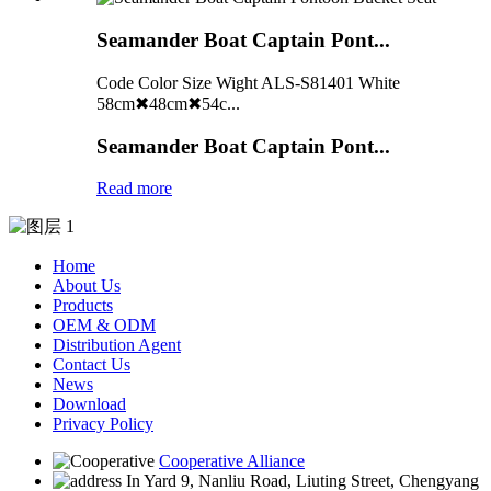
Seamander Boat Captain Pont...
Code Color Size Wight ALS-S81401 White
58cm✖48cm✖54c...
Seamander Boat Captain Pont...
Read more
Home
About Us
Products
OEM & ODM
Distribution Agent
Contact Us
News
Download
Privacy Policy
Cooperative Alliance
In Yard 9, Nanliu Road, Liuting Street, Chengyang