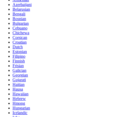
Azerbaijani
Belarusian
Bengali
Bosnian
Bulgarian
Cebuano
Chichewa
Corsican
Croatian
Dutch
Estonian
Filipino
Finnish
Frisian
Galician
Georgian
Gujarati
Haitian
Hausa
Hawaiian
Hebrew
Hmong
Hungarian
Icelandic