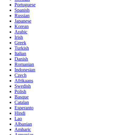
Portuguese
Spanish
Russian
Japanese
Korean
Arabic
Irish
Greek
Turkish
Italian
Danish
Romanian
Indonesian
Czech
Afrikaans
Swedish
Polish
Basque
Catalan
Esperanto
Hindi
Lao
Albanian
Amharic
Armenian