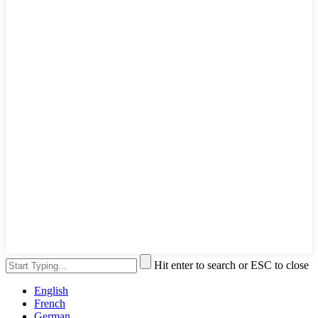
Hit enter to search or ESC to close
English
French
German