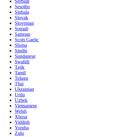
Serbian
Sesotho
Sinhala
Slovak
Slovenian
Somali
Samoan
Scots Gaelic
Shona
Sindhi
Sundanese
Swahili
Tajik
Tamil
Telugu
Thai
Ukrainian
Urdu
Uzbek
Vietnamese
Welsh
Xhosa
Yiddish
Yoruba
Zulu