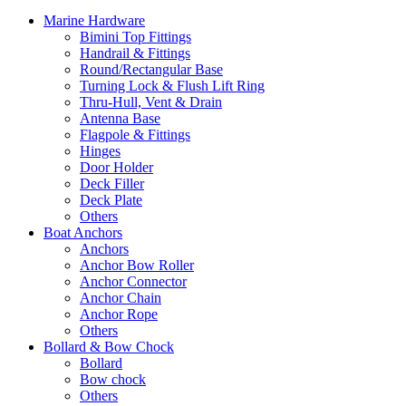
Marine Hardware
Bimini Top Fittings
Handrail & Fittings
Round/Rectangular Base
Turning Lock & Flush Lift Ring
Thru-Hull, Vent & Drain
Antenna Base
Flagpole & Fittings
Hinges
Door Holder
Deck Filler
Deck Plate
Others
Boat Anchors
Anchors
Anchor Bow Roller
Anchor Connector
Anchor Chain
Anchor Rope
Others
Bollard & Bow Chock
Bollard
Bow chock
Others