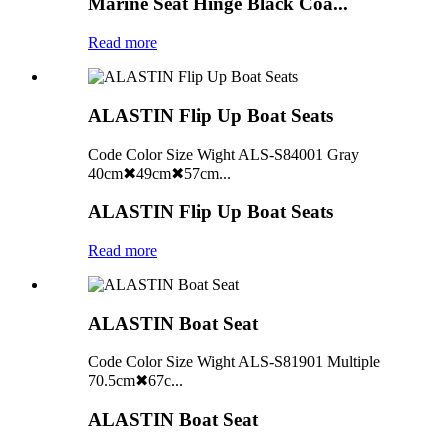
Marine Seat Hinge Black Coa...
Read more
ALASTIN Flip Up Boat Seats
Code Color Size Wight ALS-S84001 Gray
40cm✖49cm✖57cm...
ALASTIN Flip Up Boat Seats
Read more
ALASTIN Boat Seat
Code Color Size Wight ALS-S81901 Multiple
70.5cm✖67c...
ALASTIN Boat Seat