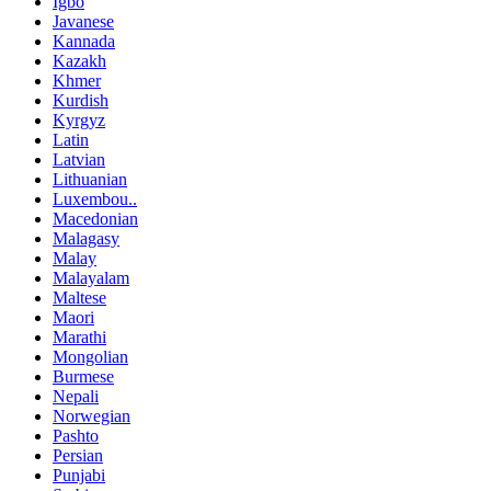
Igbo
Javanese
Kannada
Kazakh
Khmer
Kurdish
Kyrgyz
Latin
Latvian
Lithuanian
Luxembou..
Macedonian
Malagasy
Malay
Malayalam
Maltese
Maori
Marathi
Mongolian
Burmese
Nepali
Norwegian
Pashto
Persian
Punjabi