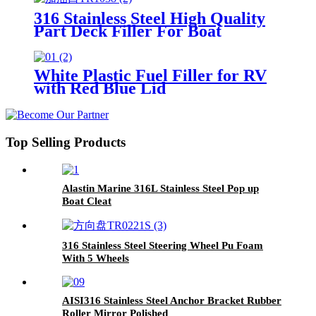
316 Stainless Steel High Quality
Part Deck Filler For Boat
White Plastic Fuel Filler for RV
with Red Blue Lid
Top Selling Products
Alastin Marine 316L Stainless Steel Pop up
Boat Cleat
316 Stainless Steel Steering Wheel Pu Foam
With 5 Wheels
AISI316 Stainless Steel Anchor Bracket Rubber
Roller Mirror Polished