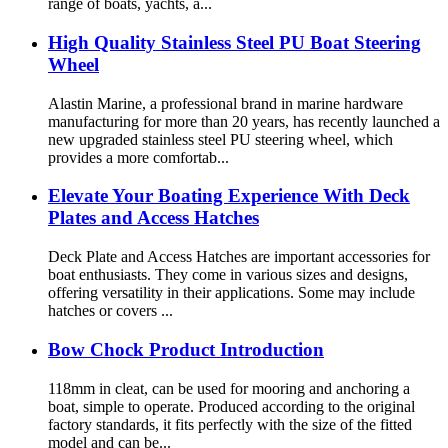
range of boats, yachts, a...
High Quality Stainless Steel PU Boat Steering
Wheel
Alastin Marine, a professional brand in marine hardware
manufacturing for more than 20 years, has recently launched a
new upgraded stainless steel PU steering wheel, which
provides a more comfortab...
Elevate Your Boating Experience With Deck
Plates and Access Hatches
Deck Plate and Access Hatches are important accessories for
boat enthusiasts. They come in various sizes and designs,
offering versatility in their applications. Some may include
hatches or covers ...
Bow Chock Product Introduction
118mm in cleat, can be used for mooring and anchoring a
boat, simple to operate. Produced according to the original
factory standards, it fits perfectly with the size of the fitted
model and can be...