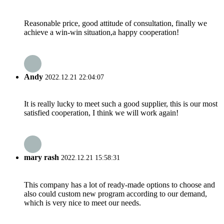
Reasonable price, good attitude of consultation, finally we
achieve a win-win situation,a happy cooperation!
Andy
2022.12.21 22:04:07
It is really lucky to meet such a good supplier, this is our most
satisfied cooperation, I think we will work again!
mary rash
2022.12.21 15:58:31
This company has a lot of ready-made options to choose and
also could custom new program according to our demand,
which is very nice to meet our needs.