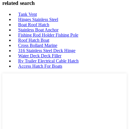
related search
Tank Vent
Hinges Stainless Steel
Boat Roof Hatch
Stainless Boat Anchor
Fishing Rod Holder Fishing Pole
Roof Hatch Boat
Cross Bollard Marine
316 Stainless Steel Deck Hinge
Water Deck Deck Filler
Rv Trailer Electrical Cable Hatch
Access Hatch For Boats