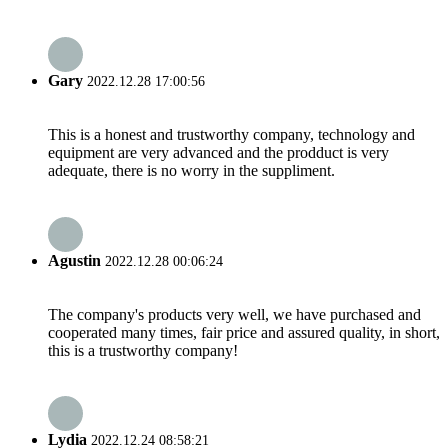
Gary
2022.12.28 17:00:56
This is a honest and trustworthy company, technology and
equipment are very advanced and the prodduct is very
adequate, there is no worry in the suppliment.
Agustin
2022.12.28 00:06:24
The company's products very well, we have purchased and
cooperated many times, fair price and assured quality, in short,
this is a trustworthy company!
Lydia
2022.12.24 08:58:21