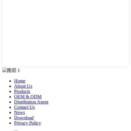
Home
About Us
Products
OEM & ODM
Distribution Agent
Contact Us
News
Download
Privacy Policy