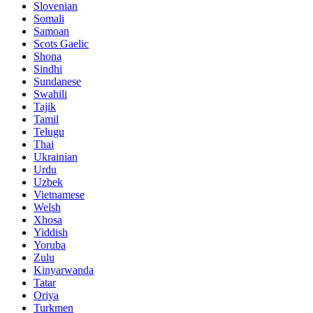
Slovenian
Somali
Samoan
Scots Gaelic
Shona
Sindhi
Sundanese
Swahili
Tajik
Tamil
Telugu
Thai
Ukrainian
Urdu
Uzbek
Vietnamese
Welsh
Xhosa
Yiddish
Yoruba
Zulu
Kinyarwanda
Tatar
Oriya
Turkmen