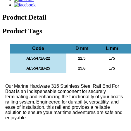
Product Detail
Product Tags
Code
D mm
L mm
ALS5471A-22
22.5
175
ALS5471B-25
25.6
175
Our Marine Hardware 316 Stainless Steel Rail End For
Boat is an indispensable component for securely
terminating and enhancing the functionality of your boat's
railing system. Engineered for durability, versatility, and
ease of installation, this rail end provides a reliable
solution to ensure your maritime adventures are safe and
enjoyable.