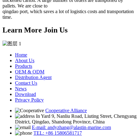
thickened carton. A large number of orders are transported by
pallets. We are close to
qingdao port, which saves a lot of logistics costs and transportation
time.
Learn More Join Us
Home
About Us
Products
OEM & ODM
Distribution Agent
Contact Us
News
Download
Privacy Policy
Cooperative Alliance
In Yard 9, Nanliu Road, Liuting Street, Chengyang
District, Qingdao, Shandong Province, China
E-mail: andyzhang@alastin-marine.com
TEL: +86 15806581717