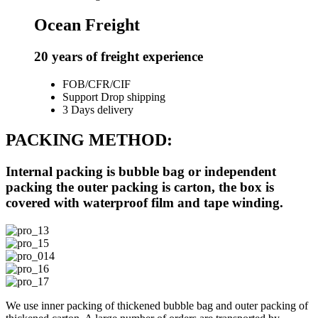
Ocean Freight
20 years of freight experience
FOB/CFR/CIF
Support Drop shipping
3 Days delivery
PACKING METHOD:
Internal packing is bubble bag or independent
packing the outer packing is carton, the box is
covered with waterproof film and tape winding.
We use inner packing of thickened bubble bag and outer packing of