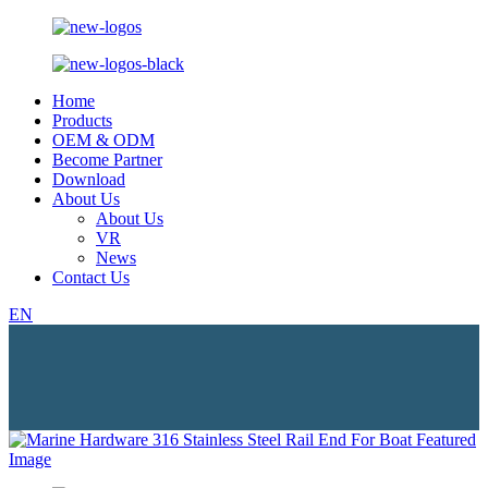
Home
Products
OEM & ODM
Become Partner
Download
About Us
About Us
VR
News
Contact Us
EN