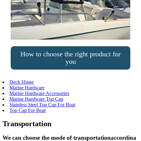
How to choose the right product for
you
Deck Hinge
Marine Hardware
Marine Hardware Accessories
Marine Hardware Top Cap
Stainless Steel Top Cap For Boat
Top Cap For Boat
Transportation
We can choose the mode of transportationaccordina