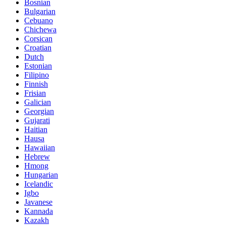
Bosnian
Bulgarian
Cebuano
Chichewa
Corsican
Croatian
Dutch
Estonian
Filipino
Finnish
Frisian
Galician
Georgian
Gujarati
Haitian
Hausa
Hawaiian
Hebrew
Hmong
Hungarian
Icelandic
Igbo
Javanese
Kannada
Kazakh