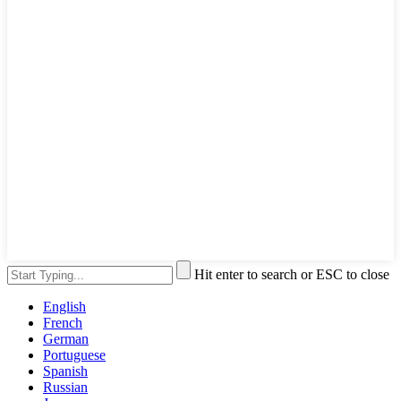
Hit enter to search or ESC to close
English
French
German
Portuguese
Spanish
Russian