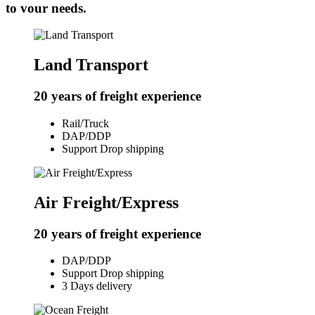
to vour needs.
Land Transport
20 years of freight experience
Rail/Truck
DAP/DDP
Support Drop shipping
Air Freight/Express
20 years of freight experience
DAP/DDP
Support Drop shipping
3 Days delivery