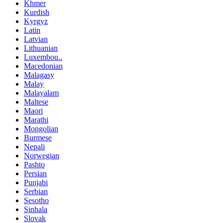
Khmer
Kurdish
Kyrgyz
Latin
Latvian
Lithuanian
Luxembou..
Macedonian
Malagasy
Malay
Malayalam
Maltese
Maori
Marathi
Mongolian
Burmese
Nepali
Norwegian
Pashto
Persian
Punjabi
Serbian
Sesotho
Sinhala
Slovak