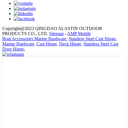
Copyright@2023 QINGDAO ALASTIN OUTDOOR
PRODUCTS CO., LTD.
Sitemap
-
AMP Mobile
Boat Accessories Marine Hardware
,
Stainless Steel Cast Hinge
,
Marine Hardware
,
Cast Hinge
,
Deck Hinge
,
Stainless Steel Cast
Door Hinge
,