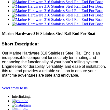
Marine Hardware 316 Stainless Steel Rail End For Boat
Short Description:
Our Marine Hardware 316 Stainless Steel Rail End is an
indispensable component for securely terminating and
enhancing the functionality of your boat’s railing system.
Engineered for durability, versatility, and ease of installation,
this rail end provides a reliable solution to ensure your
maritime adventures are safe and enjoyable.
Send email to us
Interlinking: