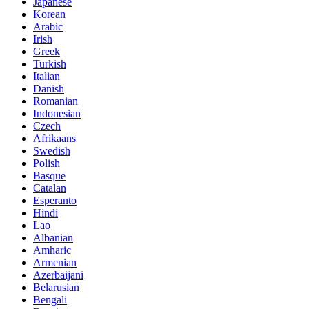
Japanese
Korean
Arabic
Irish
Greek
Turkish
Italian
Danish
Romanian
Indonesian
Czech
Afrikaans
Swedish
Polish
Basque
Catalan
Esperanto
Hindi
Lao
Albanian
Amharic
Armenian
Azerbaijani
Belarusian
Bengali