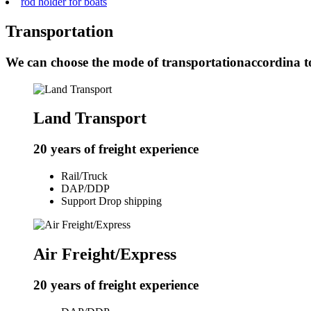
rod holder for boats
Transportation
We can choose the mode of transportationaccordina t
Land Transport
20 years of freight experience
Rail/Truck
DAP/DDP
Support Drop shipping
Air Freight/Express
20 years of freight experience