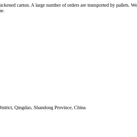
ckened carton. A large number of orders are transported by pallets. We 
me.
District, Qingdao, Shandong Province, China