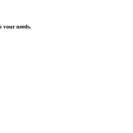
o vour needs.