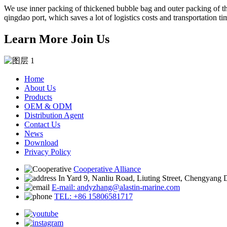
We use inner packing of thickened bubble bag and outer packing of thi
qingdao port, which saves a lot of logistics costs and transportation ti
Learn More Join Us
Home
About Us
Products
OEM & ODM
Distribution Agent
Contact Us
News
Download
Privacy Policy
Cooperative Alliance
In Yard 9, Nanliu Road, Liuting Street, Chengyang 
E-mail: andyzhang@alastin-marine.com
TEL: +86 15806581717