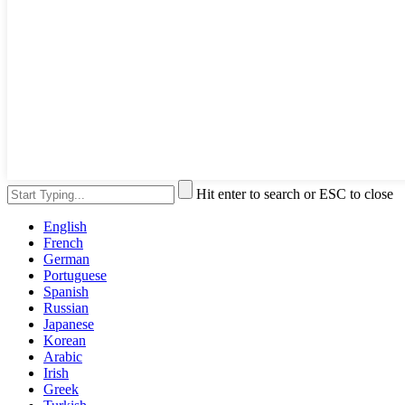
Hit enter to search or ESC to close
English
French
German
Portuguese
Spanish
Russian
Japanese
Korean
Arabic
Irish
Greek