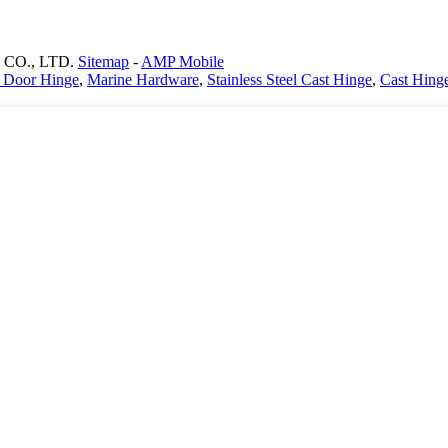
CO., LTD.
Sitemap
-
AMP Mobile
st Door Hinge
,
Marine Hardware
,
Stainless Steel Cast Hinge
,
Cast Hing