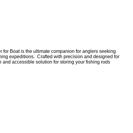
or Boat is the ultimate companion for anglers seeking
shing expeditions. Crafted with precision and designed for
e and accessible solution for storing your fishing rods