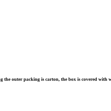
 the outer packing is carton, the box is covered with 