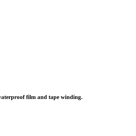
waterproof film and tape winding.