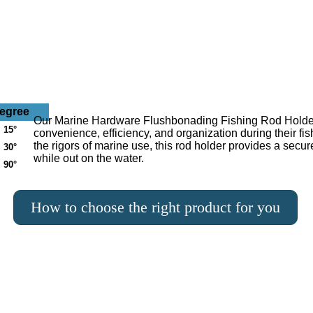
egree
Our Marine Hardware Flushbonading Fishing Rod Holder f
15°
convenience, efficiency, and organization during their fi
the rigors of marine use, this rod holder provides a secur
30°
while out on the water.
90°
How to choose the right product for you