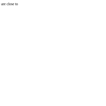
are close to