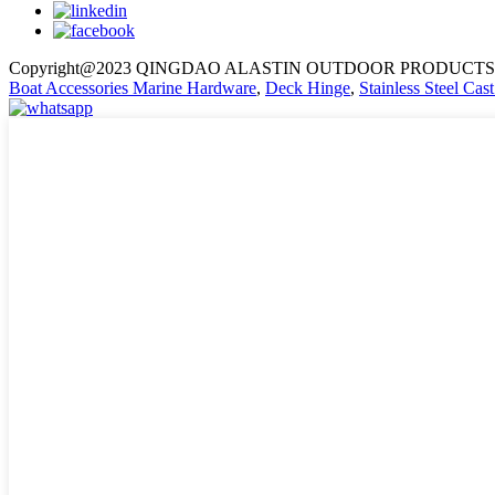
Copyright@2023 QINGDAO ALASTIN OUTDOOR PRODUCTS 
Boat Accessories Marine Hardware
,
Deck Hinge
,
Stainless Steel Ca