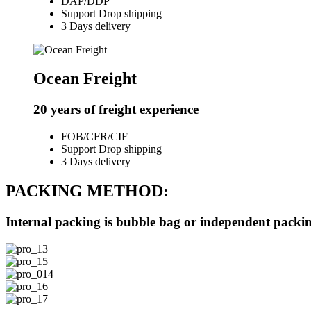
DAP/DDP
Support Drop shipping
3 Days delivery
Ocean Freight
20 years of freight experience
FOB/CFR/CIF
Support Drop shipping
3 Days delivery
PACKING METHOD:
Internal packing is bubble bag or independent packing