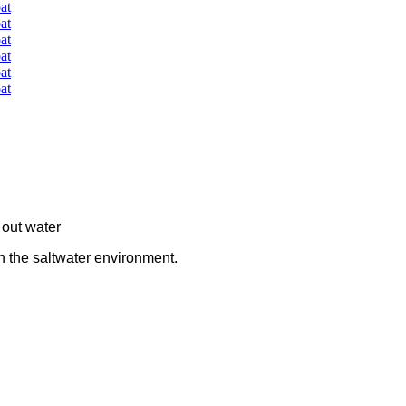
 out water
n the saltwater environment.