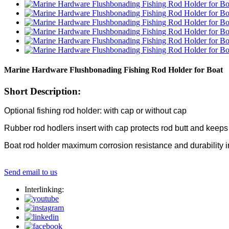
Marine Hardware Flushbonading Fishing Rod Holder for Boat
Short Description:
Optional fishing rod holder: with cap or without cap
Rubber rod hodlers insert with cap protects rod butt and keeps
Boat rod holder maximum corrosion resistance and durability i
Send email to us
Interlinking: