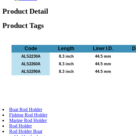
Product Detail
Product Tags
Code
Length
Liner I.D.
D
ALS2230A
8.3 inch
44.5 mm
ALS2260A
8.3 inch
44.5 mm
ALS2290A
8.3 inch
44.5 mm
Boat Rod Holder
Fishing Rod Holder
Marine Rod Holder
Rod Holder
Rod Holder Boat