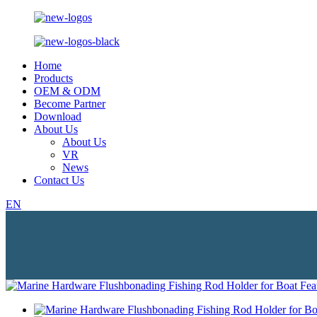
Home
Products
OEM & ODM
Become Partner
Download
About Us
About Us
VR
News
Contact Us
EN