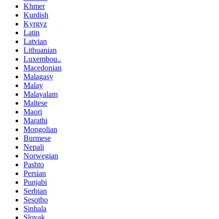
Khmer
Kurdish
Kyrgyz
Latin
Latvian
Lithuanian
Luxembou..
Macedonian
Malagasy
Malay
Malayalam
Maltese
Maori
Marathi
Mongolian
Burmese
Nepali
Norwegian
Pashto
Persian
Punjabi
Serbian
Sesotho
Sinhala
Slovak