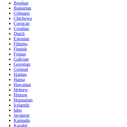
Bosnian
Bulgarian
Cebuano
Chichewa
Corsican
Croatian
Dutch
Estonian
Filipino
Finnish
Frisian
Galician
Georgian
Gujarati
Haitian
Hausa
Hawaiian
Hebrew
Hmong
Hungarian
Icelandic
Igbo
Javanese
Kannada
Kazakh