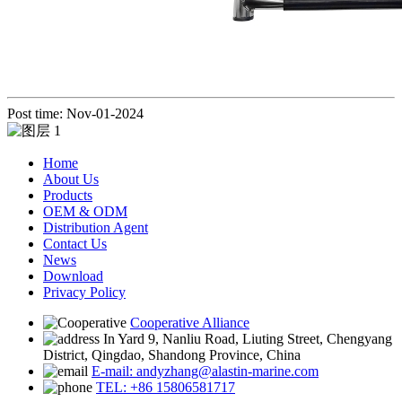
Post time: Nov-01-2024
Home
About Us
Products
OEM & ODM
Distribution Agent
Contact Us
News
Download
Privacy Policy
Cooperative Alliance
In Yard 9, Nanliu Road, Liuting Street, Chengyang
District, Qingdao, Shandong Province, China
E-mail: andyzhang@alastin-marine.com
TEL: +86 15806581717