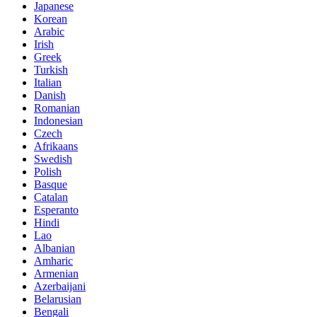
Japanese
Korean
Arabic
Irish
Greek
Turkish
Italian
Danish
Romanian
Indonesian
Czech
Afrikaans
Swedish
Polish
Basque
Catalan
Esperanto
Hindi
Lao
Albanian
Amharic
Armenian
Azerbaijani
Belarusian
Bengali