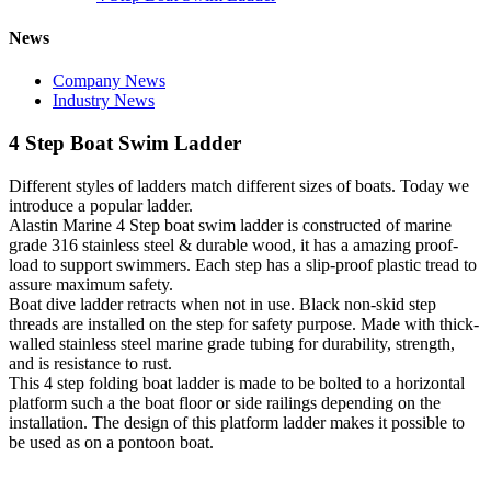
News
Company News
Industry News
4 Step Boat Swim Ladder
Different styles of ladders match different sizes of boats. Today we
introduce a popular ladder.
Alastin Marine 4 Step boat swim ladder is constructed of marine
grade 316 stainless steel & durable wood, it has a amazing proof-
load to support swimmers. Each step has a slip-proof plastic tread to
assure maximum safety.
Boat dive ladder retracts when not in use. Black non-skid step
threads are installed on the step for safety purpose. Made with thick-
walled stainless steel marine grade tubing for durability, strength,
and is resistance to rust.
This 4 step folding boat ladder is made to be bolted to a horizontal
platform such a the boat floor or side railings depending on the
installation. The design of this platform ladder makes it possible to
be used as on a pontoon boat.