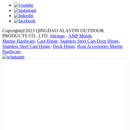
Copyright@2023 QINGDAO ALASTIN OUTDOOR
PRODUCTS CO., LTD.
Sitemap
-
AMP Mobile
Marine Hardware
,
Cast Hinge
,
Stainless Steel Cast Door Hinge
,
Stainless Steel Cast Hinge
,
Deck Hinge
,
Boat Accessories Marine
Hardware
,