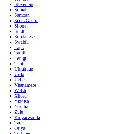
Slovenian
Somali
Samoan
Scots Gaelic
Shona
Sindhi
Sundanese
Swahili
Tajik
Tamil
Telugu
Thai
Ukrainian
Urdu
Uzbek
Vietnamese
Welsh
Xhosa
Yiddish
Yoruba
Zulu
Kinyarwanda
Tatar
Oriya
Turkmen