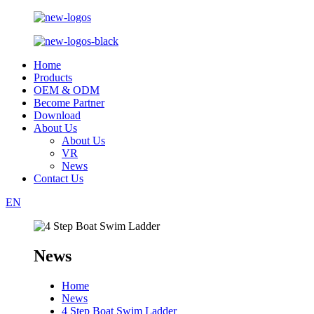
Home
Products
OEM & ODM
Become Partner
Download
About Us
About Us
VR
News
Contact Us
EN
News
Home
News
4 Step Boat Swim Ladder