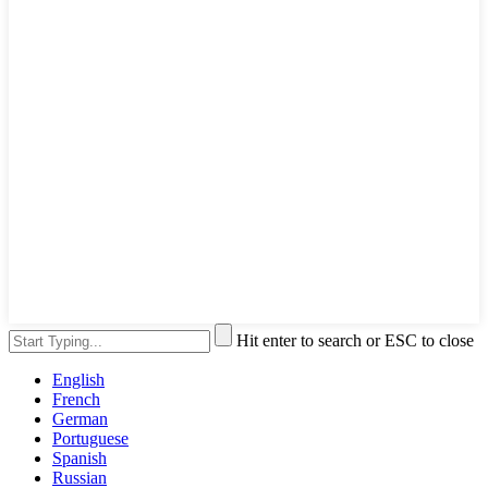
Hit enter to search or ESC to close
English
French
German
Portuguese
Spanish
Russian