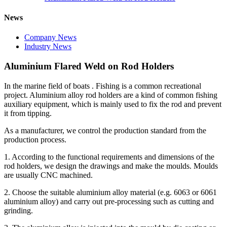
News
Company News
Industry News
Aluminium Flared Weld on Rod Holders
In the marine field of boats . Fishing is a common recreational
project. Aluminium alloy rod holders are a kind of common fishing
auxiliary equipment, which is mainly used to fix the rod and prevent
it from tipping.
As a manufacturer, we control the production standard from the
production process.
1. According to the functional requirements and dimensions of the
rod holders, we design the drawings and make the moulds. Moulds
are usually CNC machined.
2. Choose the suitable aluminium alloy material (e.g. 6063 or 6061
aluminium alloy) and carry out pre-processing such as cutting and
grinding.