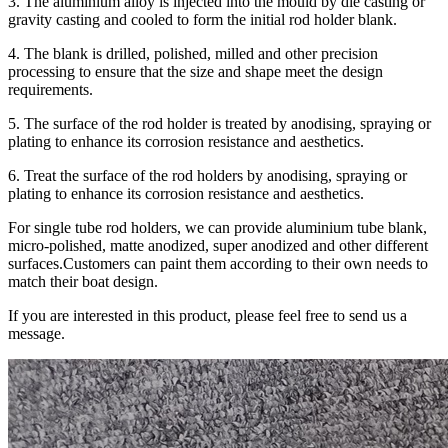
3. The aluminium alloy is injected into the mould by die casting or
gravity casting and cooled to form the initial rod holder blank.
4. The blank is drilled, polished, milled and other precision
processing to ensure that the size and shape meet the design
requirements.
5. The surface of the rod holder is treated by anodising, spraying or
plating to enhance its corrosion resistance and aesthetics.
6. Treat the surface of the rod holders by anodising, spraying or
plating to enhance its corrosion resistance and aesthetics.
For single tube rod holders, we can provide aluminium tube blank,
micro-polished, matte anodized, super anodized and other different
surfaces.Customers can paint them according to their own needs to
match their boat design.
If you are interested in this product, please feel free to send us a
message.