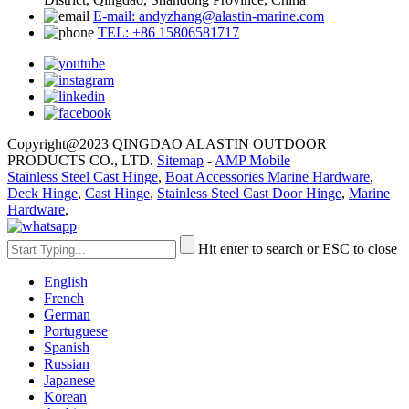
E-mail: andyzhang@alastin-marine.com
TEL: +86 15806581717
Copyright@2023 QINGDAO ALASTIN OUTDOOR
PRODUCTS CO., LTD.
Sitemap
-
AMP Mobile
Stainless Steel Cast Hinge
,
Boat Accessories Marine Hardware
,
Deck Hinge
,
Cast Hinge
,
Stainless Steel Cast Door Hinge
,
Marine
Hardware
,
Hit enter to search or ESC to close
English
French
German
Portuguese
Spanish
Russian
Japanese
Korean