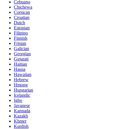
Cebuano
Chichewa
Corsican
Croatian
Dutch
Estonian
Filipino
Finnish
Frisian
Galician
Georgian
Gujarati
Haitian
Hausa
Hawaiian
Hebrew
Hmong
Hungarian
Icelandic
Igbo
Javanese
Kannada
Kazakh
Khmer
Kurdish