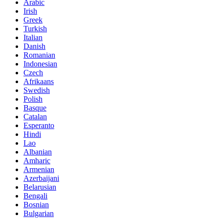
Arabic
Irish
Greek
Turkish
Italian
Danish
Romanian
Indonesian
Czech
Afrikaans
Swedish
Polish
Basque
Catalan
Esperanto
Hindi
Lao
Albanian
Amharic
Armenian
Azerbaijani
Belarusian
Bengali
Bosnian
Bulgarian