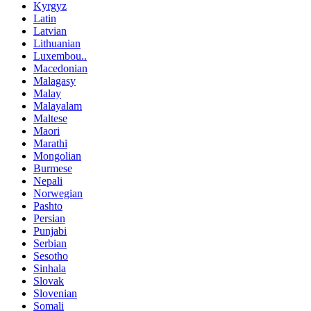
Kyrgyz
Latin
Latvian
Lithuanian
Luxembou..
Macedonian
Malagasy
Malay
Malayalam
Maltese
Maori
Marathi
Mongolian
Burmese
Nepali
Norwegian
Pashto
Persian
Punjabi
Serbian
Sesotho
Sinhala
Slovak
Slovenian
Somali