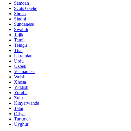
Samoan
Scots Gaelic
Shona
Sindhi
Sundanese
Swahili
Tajik
Tamil
Telugu
Thai
Ukrainian
Urdu
Uzbek
Vietnamese
Welsh
Xhosa
Yiddish
Yoruba
Zulu
Kinyarwanda
Tatar
Oriya
Turkmen
Uyghur