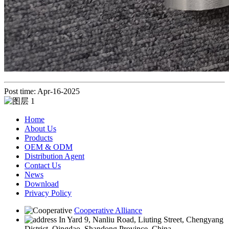
Post time: Apr-16-2025
Home
About Us
Products
OEM & ODM
Distribution Agent
Contact Us
News
Download
Privacy Policy
Cooperative Alliance
In Yard 9, Nanliu Road, Liuting Street, Chengyang
District, Qingdao, Shandong Province, China