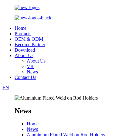
Home
Products
OEM & ODM
Become Partner
Download
About Us
About Us
VR
News
Contact Us
EN
News
Home
News
Aluminium Flared Weld on Rod Holders