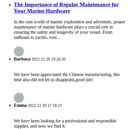
The Importance of Regular Maintenance for
Your Marine Hardware
In the vast world of marine exploration and adventure, proper
maintenance of marine hardware plays a crucial role in
ensuring the safety and longevity of your vessel. From
sailboats to yachts, ever...
Barbara
2022.12.29 19:26:50
We have been appreciated the Chinese manufacturing, this
time also did not let us disappoint,good job!
Emma
2022.12.29 17:18:21
We have been looking for a professional and responsible
supplier, and now we find it.