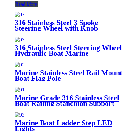
Read More
316 Stainless Steel 3 Spoke
Steering Wheel with Knob
316 Stainless Steel Steering Wheel
Hydraulic Boat Marine
Marine Stainless Steel Rail Mount
Boat Flag Pole
Marine Grade 316 Stainless Steel
Boat Railing Stanchion Support
Rod
Marine Boat Ladder Step LED
Lights