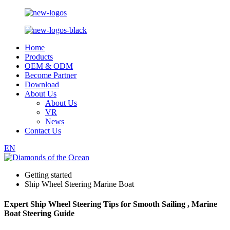
Home
Products
OEM & ODM
Become Partner
Download
About Us
About Us
VR
News
Contact Us
EN
Getting started
Ship Wheel Steering Marine Boat
Expert Ship Wheel Steering Tips for Smooth Sailing , Marine
Boat Steering Guide