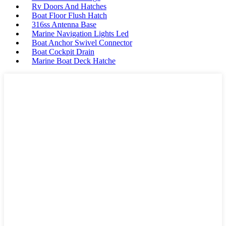
Rv Doors And Hatches
Boat Floor Flush Hatch
316ss Antenna Base
Marine Navigation Lights Led
Boat Anchor Swivel Connector
Boat Cockpit Drain
Marine Boat Deck Hatche