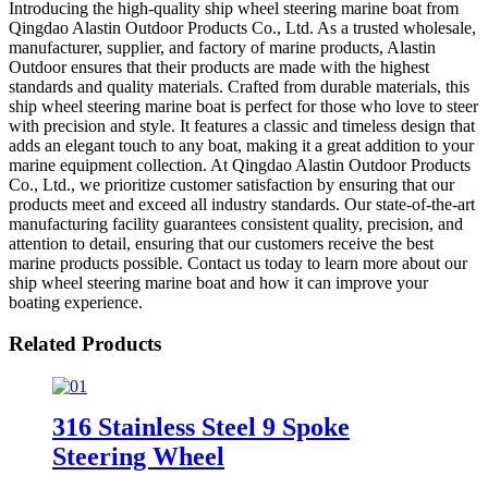
Introducing the high-quality ship wheel steering marine boat from
Qingdao Alastin Outdoor Products Co., Ltd. As a trusted wholesale,
manufacturer, supplier, and factory of marine products, Alastin
Outdoor ensures that their products are made with the highest
standards and quality materials. Crafted from durable materials, this
ship wheel steering marine boat is perfect for those who love to steer
with precision and style. It features a classic and timeless design that
adds an elegant touch to any boat, making it a great addition to your
marine equipment collection. At Qingdao Alastin Outdoor Products
Co., Ltd., we prioritize customer satisfaction by ensuring that our
products meet and exceed all industry standards. Our state-of-the-art
manufacturing facility guarantees consistent quality, precision, and
attention to detail, ensuring that our customers receive the best
marine products possible. Contact us today to learn more about our
ship wheel steering marine boat and how it can improve your
boating experience.
Related Products
316 Stainless Steel 9 Spoke
Steering Wheel