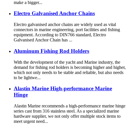
make a bigger...
Electro Galvanised Anchor Chains
Electro galvanised anchor chains are widely used as vital
connectors in marine engineering, port facilities and fishing
equipment. According to DIN766 standard, Electro
Galvanised Anchor Chain has ...
Aluminum Fishing Rod Holders
With the development of the yacht and Marine industry, the
demand for fishing rod holders is becoming higher and higher,
which not only needs to be stable and reliable, but also needs
to be lightwe...
Alastin Marine High-performance Marine
Hinge
Alastin Marine recommends a high-performance marine hinge
series cast from 316 stainless steel. As a specialized marine
hardware supplier, we not only offer multiple stock items to
meet urgent need...