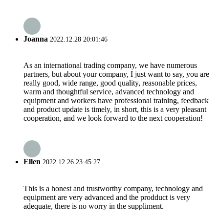
Joanna
2022.12.28 20:01:46
As an international trading company, we have numerous
partners, but about your company, I just want to say, you are
really good, wide range, good quality, reasonable prices,
warm and thoughtful service, advanced technology and
equipment and workers have professional training, feedback
and product update is timely, in short, this is a very pleasant
cooperation, and we look forward to the next cooperation!
Ellen
2022.12.26 23:45:27
This is a honest and trustworthy company, technology and
equipment are very advanced and the prodduct is very
adequate, there is no worry in the suppliment.