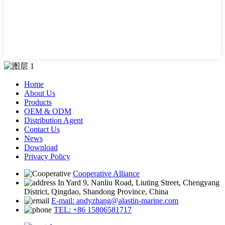
Home
About Us
Products
OEM & ODM
Distribution Agent
Contact Us
News
Download
Privacy Policy
Cooperative Alliance
In Yard 9, Nanliu Road, Liuting Street, Chengyang
District, Qingdao, Shandong Province, China
E-mail: andyzhang@alastin-marine.com
TEL: +86 15806581717