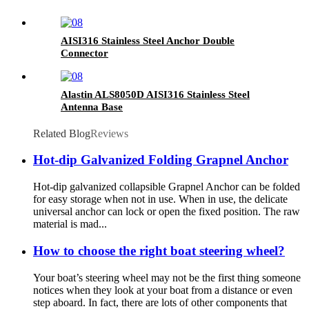
AISI316 Stainless Steel Anchor Double
Connector
Alastin ALS8050D AISI316 Stainless Steel
Antenna Base
Related Blog
Reviews
Hot-dip Galvanized Folding Grapnel Anchor
Hot-dip galvanized collapsible Grapnel Anchor can be folded
for easy storage when not in use. When in use, the delicate
universal anchor can lock or open the fixed position. The raw
material is mad...
How to choose the right boat steering wheel?
Your boat’s steering wheel may not be the first thing someone
notices when they look at your boat from a distance or even
step aboard. In fact, there are lots of other components that