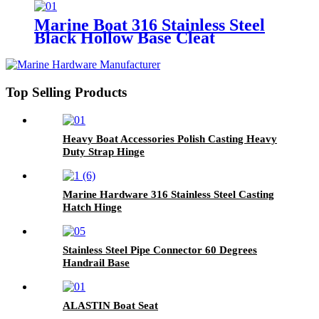
Marine Boat 316 Stainless Steel
Black Hollow Base Cleat
Top Selling Products
Heavy Boat Accessories Polish Casting Heavy
Duty Strap Hinge
Marine Hardware 316 Stainless Steel Casting
Hatch Hinge
Stainless Steel Pipe Connector 60 Degrees
Handrail Base
ALASTIN Boat Seat