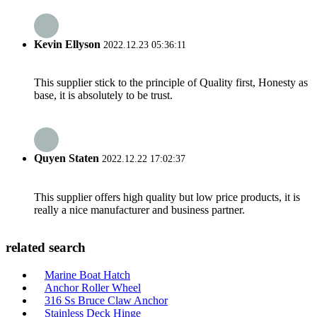
Kevin Ellyson
2022.12.23 05:36:11
This supplier stick to the principle of Quality first, Honesty as
base, it is absolutely to be trust.
Quyen Staten
2022.12.22 17:02:37
This supplier offers high quality but low price products, it is
really a nice manufacturer and business partner.
related search
Marine Boat Hatch
Anchor Roller Wheel
316 Ss Bruce Claw Anchor
Stainless Deck Hinge