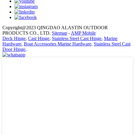
Copyright@2023 QINGDAO ALASTIN OUTDOOR
PRODUCTS CO., LTD.
Sitemap
-
AMP Mobile
Deck Hinge
,
Cast Hinge
,
Stainless Steel Cast Hinge
,
Marine
Hardware
,
Boat Accessories Marine Hardware
,
Stainless Steel Cast
Door Hinge
,