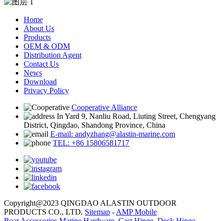
Home
About Us
Products
OEM & ODM
Distribution Agent
Contact Us
News
Download
Privacy Policy
Cooperative Alliance
In Yard 9, Nanliu Road, Liuting Street, Chengyang
District, Qingdao, Shandong Province, China
E-mail: andyzhang@alastin-marine.com
TEL: +86 15806581717
Copyright@2023 QINGDAO ALASTIN OUTDOOR
PRODUCTS CO., LTD.
Sitemap
-
AMP Mobile
Boat Accessories Marine Hardware
,
Cast Hinge
,
Deck Hinge
,