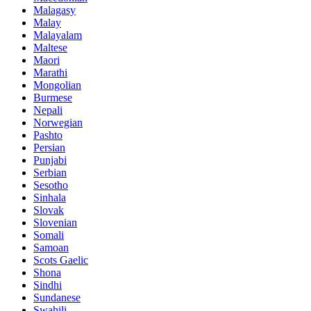
Malagasy
Malay
Malayalam
Maltese
Maori
Marathi
Mongolian
Burmese
Nepali
Norwegian
Pashto
Persian
Punjabi
Serbian
Sesotho
Sinhala
Slovak
Slovenian
Somali
Samoan
Scots Gaelic
Shona
Sindhi
Sundanese
Swahili