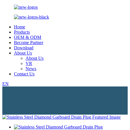
Home
Products
OEM & ODM
Become Partner
Download
About Us
About Us
VR
News
Contact Us
EN