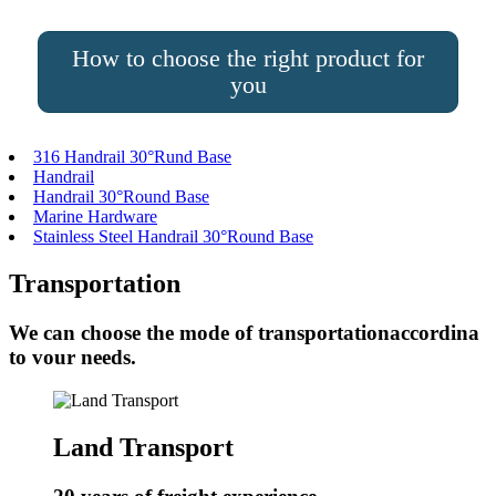
How to choose the right product for
you
316 Handrail 30°Rund Base
Handrail
Handrail 30°Round Base
Marine Hardware
Stainless Steel Handrail 30°Round Base
Transportation
We can choose the mode of transportationaccordina
to vour needs.
Land Transport