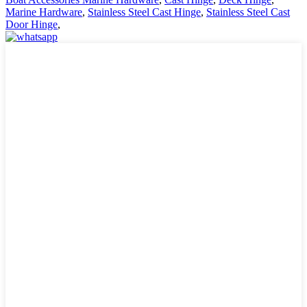
Marine Hardware
,
Stainless Steel Cast Hinge
,
Stainless Steel Cast
Door Hinge
,