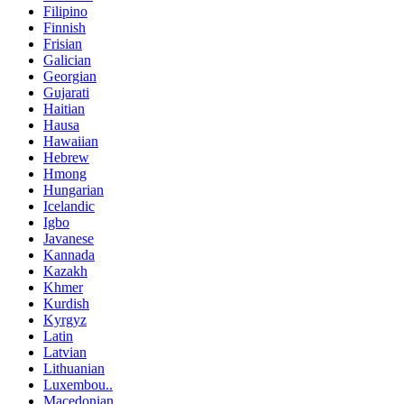
Filipino
Finnish
Frisian
Galician
Georgian
Gujarati
Haitian
Hausa
Hawaiian
Hebrew
Hmong
Hungarian
Icelandic
Igbo
Javanese
Kannada
Kazakh
Khmer
Kurdish
Kyrgyz
Latin
Latvian
Lithuanian
Luxembou..
Macedonian