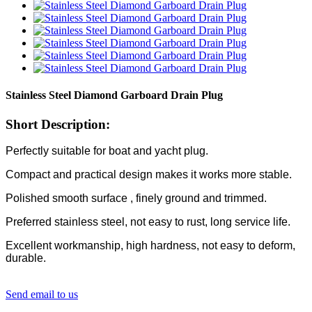
Stainless Steel Diamond Garboard Drain Plug
Short Description:
Perfectly suitable for boat and yacht plug.
Compact and practical design makes it works more stable.
Polished smooth surface , finely ground and trimmed.
Preferred stainless steel, not easy to rust, long service life.
Excellent workmanship, high hardness, not easy to deform,
durable.
Send email to us