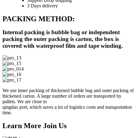
Support Drop shipping
3 Days delivery
PACKING METHOD:
Internal packing is bubble bag or independent
packing the outer packing is carton, the box is
covered with waterproof film and tape winding.
We use inner packing of thickened bubble bag and outer packing of
thickened carton. A large number of orders are transported by
pallets. We are close to
qingdao port, which saves a lot of logistics costs and transportation
time.
Learn More Join Us