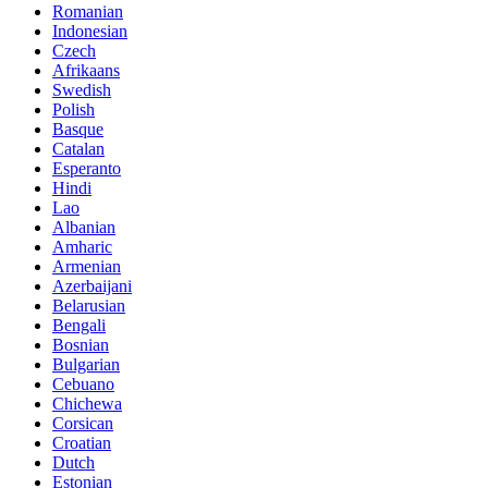
Romanian
Indonesian
Czech
Afrikaans
Swedish
Polish
Basque
Catalan
Esperanto
Hindi
Lao
Albanian
Amharic
Armenian
Azerbaijani
Belarusian
Bengali
Bosnian
Bulgarian
Cebuano
Chichewa
Corsican
Croatian
Dutch
Estonian