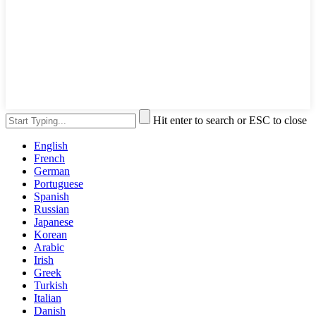
Hit enter to search or ESC to close
English
French
German
Portuguese
Spanish
Russian
Japanese
Korean
Arabic
Irish
Greek
Turkish
Italian
Danish