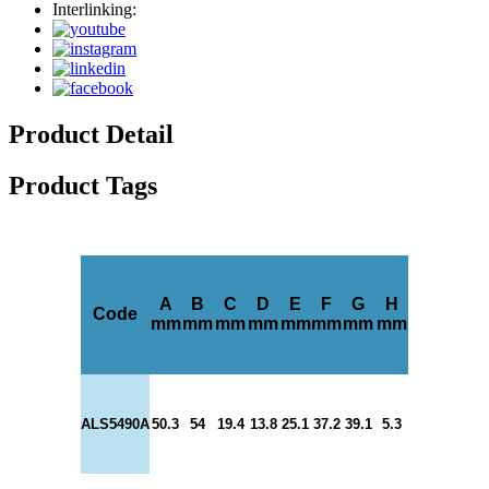
Interlinking:
Product Detail
Product Tags
A
B
C
D
E
F
G
H
Code
mm
mm
mm
mm
mm
mm
mm
mm
ALS5490A
50.3
54
19.4
13.8
25.1
37.2
39.1
5.3