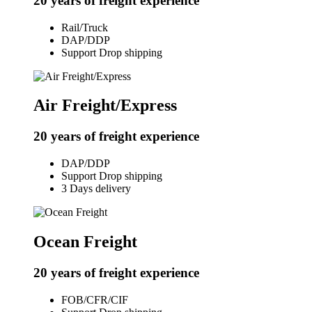
20 years of freight experience
Rail/Truck
DAP/DDP
Support Drop shipping
Air Freight/Express
20 years of freight experience
DAP/DDP
Support Drop shipping
3 Days delivery
Ocean Freight
20 years of freight experience
FOB/CFR/CIF