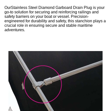
OurStainless Steel Diamond Garboard Drain Plug is your
go-to solution for securing and reinforcing railings and
safety barriers on your boat or vessel. Precision-
engineered for durability and safety, this stanchion plays a
crucial role in ensuring secure and stable maritime
adventures.