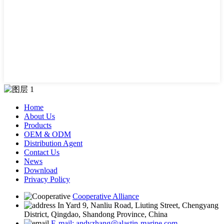
Home
About Us
Products
OEM & ODM
Distribution Agent
Contact Us
News
Download
Privacy Policy
Cooperative Alliance
In Yard 9, Nanliu Road, Liuting Street, Chengyang
District, Qingdao, Shandong Province, China
E-mail: andyzhang@alastin-marine.com