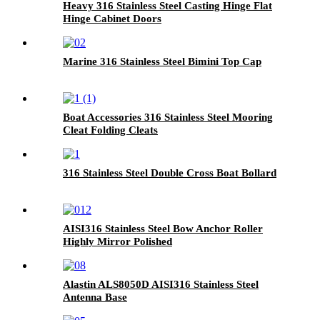
Heavy 316 Stainless Steel Casting Hinge Flat
Hinge Cabinet Doors
Marine 316 Stainless Steel Bimini Top Cap
Boat Accessories 316 Stainless Steel Mooring
Cleat Folding Cleats
316 Stainless Steel Double Cross Boat Bollard
AISI316 Stainless Steel Bow Anchor Roller
Highly Mirror Polished
Alastin ALS8050D AISI316 Stainless Steel
Antenna Base