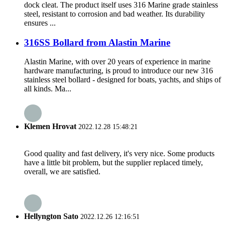
dock cleat. The product itself uses 316 Marine grade stainless
steel, resistant to corrosion and bad weather. Its durability
ensures ...
316SS Bollard from Alastin Marine
Alastin Marine, with over 20 years of experience in marine
hardware manufacturing, is proud to introduce our new 316
stainless steel bollard - designed for boats, yachts, and ships of
all kinds. Ma...
Klemen Hrovat
2022.12.28 15:48:21
Good quality and fast delivery, it's very nice. Some products
have a little bit problem, but the supplier replaced timely,
overall, we are satisfied.
Hellyngton Sato
2022.12.26 12:16:51