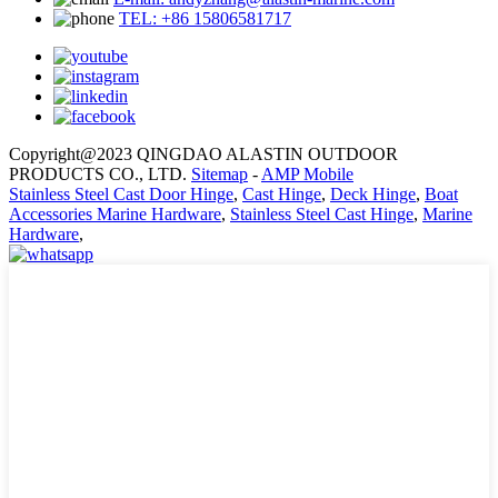
TEL: +86 15806581717
Copyright@2023 QINGDAO ALASTIN OUTDOOR
PRODUCTS CO., LTD.
Sitemap
-
AMP Mobile
Stainless Steel Cast Door Hinge
,
Cast Hinge
,
Deck Hinge
,
Boat
Accessories Marine Hardware
,
Stainless Steel Cast Hinge
,
Marine
Hardware
,