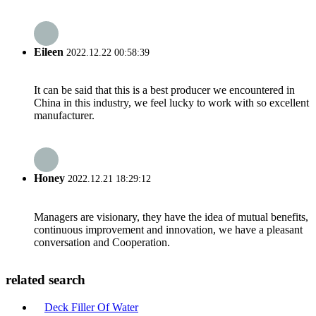
Eileen
2022.12.22 00:58:39
It can be said that this is a best producer we encountered in
China in this industry, we feel lucky to work with so excellent
manufacturer.
Honey
2022.12.21 18:29:12
Managers are visionary, they have the idea of mutual benefits,
continuous improvement and innovation, we have a pleasant
conversation and Cooperation.
related search
Deck Filler Of Water