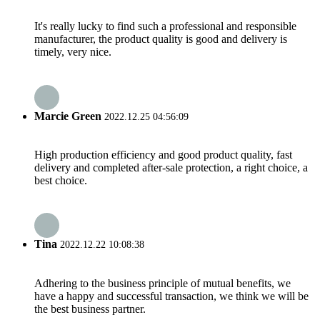
It's really lucky to find such a professional and responsible
manufacturer, the product quality is good and delivery is
timely, very nice.
Marcie Green
2022.12.25 04:56:09
High production efficiency and good product quality, fast
delivery and completed after-sale protection, a right choice, a
best choice.
Tina
2022.12.22 10:08:38
Adhering to the business principle of mutual benefits, we
have a happy and successful transaction, we think we will be
the best business partner.