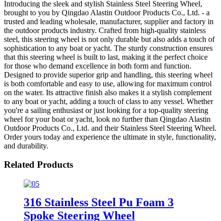
Introducing the sleek and stylish Stainless Steel Steering Wheel,
brought to you by Qingdao Alastin Outdoor Products Co., Ltd. - a
trusted and leading wholesale, manufacturer, supplier and factory in
the outdoor products industry. Crafted from high-quality stainless
steel, this steering wheel is not only durable but also adds a touch of
sophistication to any boat or yacht. The sturdy construction ensures
that this steering wheel is built to last, making it the perfect choice
for those who demand excellence in both form and function.
Designed to provide superior grip and handling, this steering wheel
is both comfortable and easy to use, allowing for maximum control
on the water. Its attractive finish also makes it a stylish complement
to any boat or yacht, adding a touch of class to any vessel. Whether
you're a sailing enthusiast or just looking for a top-quality steering
wheel for your boat or yacht, look no further than Qingdao Alastin
Outdoor Products Co., Ltd. and their Stainless Steel Steering Wheel.
Order yours today and experience the ultimate in style, functionality,
and durability.
Related Products
316 Stainless Steel Pu Foam 3
Spoke Steering Wheel