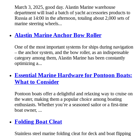
March 3, 2025, good day. Alastin Marine warehouse
department will load a batch of yacht accessories products to
Russia at 14:00 in the afternoon, totaling about 2,000 sets of
marine steering wheels...
Alastin Marine Anchor Bow Roller
One of the most important systems for ships during navigation
– the anchor system, and the bow roller, as an indispensable
category among them, Alastin Marine has been constantly
optimizing a...
Essential Marine Hardware for Pontoon Boats:
What to Consider
Pontoon boats offer a delightful and relaxing way to cruise on
the water, making them a popular choice among boating
enthusiasts. Whether you’re a seasoned sailor or a first-time
boat owner, ...
Folding Boat Cleat
Stainless steel marine folding cleat for deck and boat flipping