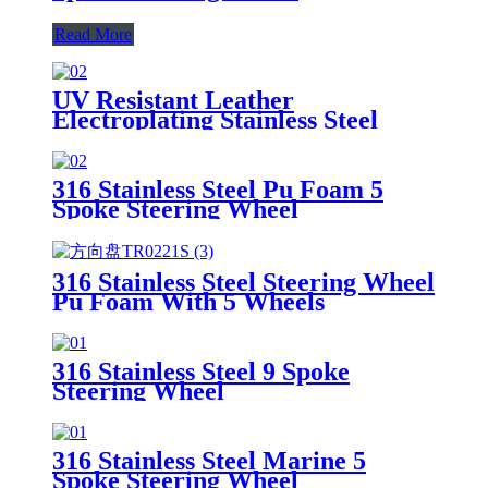
Read More
UV Resistant Leather
Electroplating Stainless Steel
Steering Wheel
316 Stainless Steel Pu Foam 5
Spoke Steering Wheel
316 Stainless Steel Steering Wheel
Pu Foam With 5 Wheels
316 Stainless Steel 9 Spoke
Steering Wheel
316 Stainless Steel Marine 5
Spoke Steering Wheel