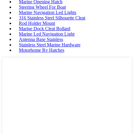
Marine Opening Hatch
Steering Wheel For Boat
Marine Navigation Led Lights
316 Stainless Steel Silhouette Cleat
Rod Holder Mount
Marine Dock Cleat Bollard
Marine Led Navigation Light
Antenna Base Stainless
Stainless Steel Marine Hardware
Motorhome Rv Hatches