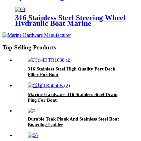
316 Stainless Steel Steering Wheel
Hydraulic Boat Marine
Top Selling Products
316 Stainless Steel High Quality Part Deck
Filler For Boat
Marine Hardware 316 Stainless Steel Drain
Plug For Boat
Durable Teak Plank And Stainless Steel Boat
Boarding Ladder