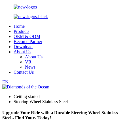
Home
Products
OEM & ODM
Become Partner
Download
About Us
About Us
VR
News
Contact Us
EN
Getting started
Steering Wheel Stainless Steel
Upgrade Your Ride with a Durable Steering Wheel Stainless
Steel - Find Yours Today!