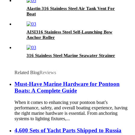
Alastin 316 Stainless Steel Air Tank Vent For
Boat
AISI316 Stainless Steel Self-Launching Bow
Anchor Roller
316 Stainless Steel Marine Seawater Strainer
Related Blog
Reviews
Must-Have Marine Hardware for Pontoon
Boats: A Complete Guide
When it comes to enhancing your pontoon boat’s
performance, safety, and overall boating experience, having
the right marine hardware is essential. From anchoring
systems to lighting fixtures,...
4,600 Sets of Yacht Parts Shipped to Russia