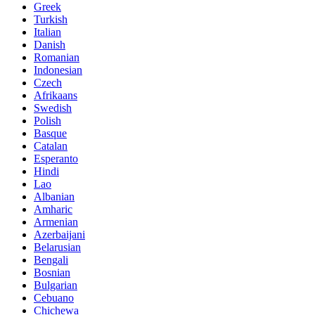
Greek
Turkish
Italian
Danish
Romanian
Indonesian
Czech
Afrikaans
Swedish
Polish
Basque
Catalan
Esperanto
Hindi
Lao
Albanian
Amharic
Armenian
Azerbaijani
Belarusian
Bengali
Bosnian
Bulgarian
Cebuano
Chichewa