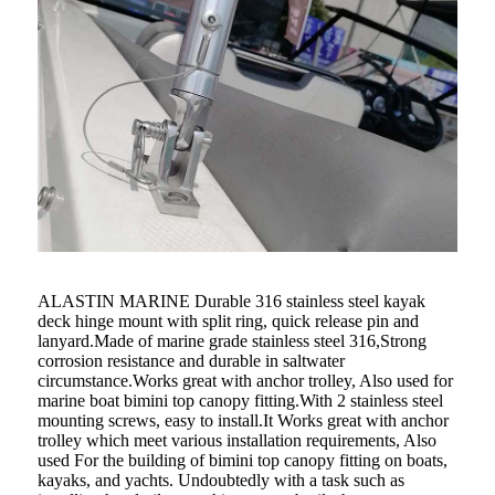
ALASTIN MARINE Durable 316 stainless steel kayak
deck hinge mount with split ring, quick release pin and
lanyard.Made of marine grade stainless steel 316,Strong
corrosion resistance and durable in saltwater
circumstance.Works great with anchor trolley, Also used for
marine boat bimini top canopy fitting.With 2 stainless steel
mounting screws, easy to install.It Works great with anchor
trolley which meet various installation requirements, Also
used For the building of bimini top canopy fitting on boats,
kayaks, and yachts. Undoubtedly with a task such as