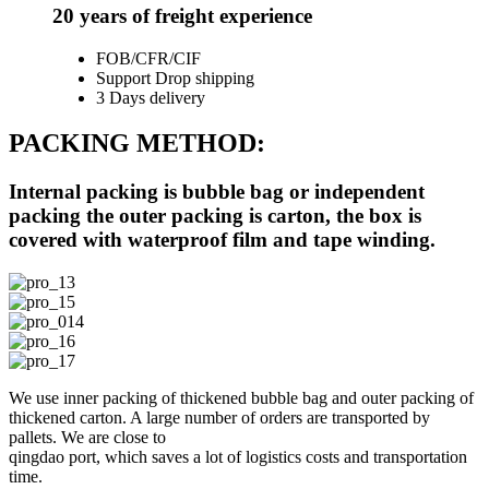
20 years of freight experience
FOB/CFR/CIF
Support Drop shipping
3 Days delivery
PACKING METHOD:
Internal packing is bubble bag or independent
packing the outer packing is carton, the box is
covered with waterproof film and tape winding.
We use inner packing of thickened bubble bag and outer packing of
thickened carton. A large number of orders are transported by
pallets. We are close to
qingdao port, which saves a lot of logistics costs and transportation
time.