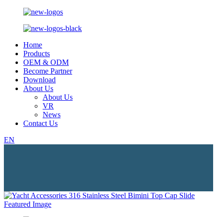
Home
Products
OEM & ODM
Become Partner
Download
About Us
About Us
VR
News
Contact Us
EN