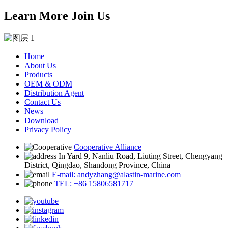
Learn More Join Us
Home
About Us
Products
OEM & ODM
Distribution Agent
Contact Us
News
Download
Privacy Policy
Cooperative Alliance
In Yard 9, Nanliu Road, Liuting Street, Chengyang
District, Qingdao, Shandong Province, China
E-mail: andyzhang@alastin-marine.com
TEL: +86 15806581717