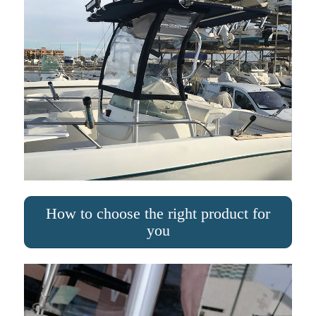
How to choose the right product for
you