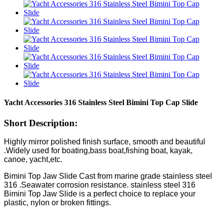
Yacht Accessories 316 Stainless Steel Bimini Top Cap Slide
Short Description:
Highly mirror polished finish surface, smooth and beautiful
.Widely used for boating,bass boat,fishing boat, kayak,
canoe, yacht,etc.
Bimini Top Jaw Slide Cast from marine grade stainless steel
316 .Seawater corrosion resistance. stainless steel 316
Bimini Top Jaw Slide is a perfect choice to replace your
plastic, nylon or broken fittings.