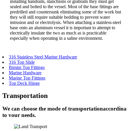
installing handrails, stanchions or grabrails they must get
sealed and bolted to the vessel. Most of the base fittings are
predrilled and countersunk eliminating some of the work but
they will still require suitable bedding to prevent water
intrusion and or electrolysis. When attaching a stainless-steel
base onto an aluminum vessel it is important to attempt to
electrically insulate the two as much as is practicable
especially when operating in a saline environment.
316 Stainless Steel Marine Hardware
316 Top Slide
Bimini Top Fittings
Marine Hardware
Marine Top Fittings
Top Deck Hinge
Transportation
We can choose the mode of transportationaccordina
to vour needs.