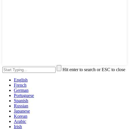
Hit enter to search or ESC to close
English
French
German
Portuguese
Spanish
Russian
Japanese
Korean
Arabic
Irish