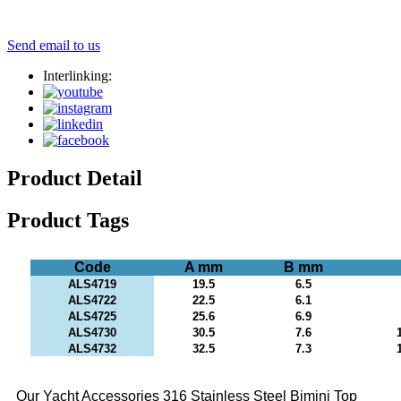
Send email to us
Interlinking:
Product Detail
Product Tags
Code
A mm
B mm
ALS4719
19.5
6.5
ALS4722
22.5
6.1
ALS4725
25.6
6.9
ALS4730
30.5
7.6
ALS4732
32.5
7.3
Our Yacht Accessories 316 Stainless Steel Bimini Top