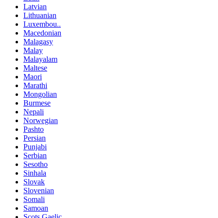
Latvian
Lithuanian
Luxembou..
Macedonian
Malagasy
Malay
Malayalam
Maltese
Maori
Marathi
Mongolian
Burmese
Nepali
Norwegian
Pashto
Persian
Punjabi
Serbian
Sesotho
Sinhala
Slovak
Slovenian
Somali
Samoan
Scots Gaelic