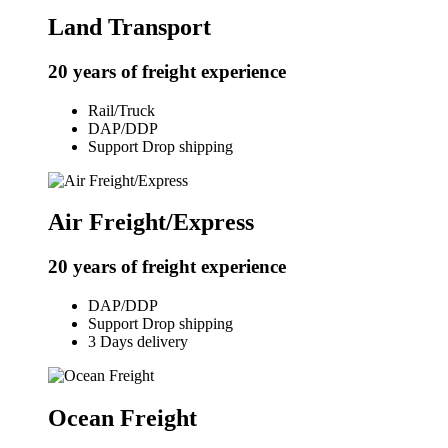
Land Transport
20 years of freight experience
Rail/Truck
DAP/DDP
Support Drop shipping
Air Freight/Express
20 years of freight experience
DAP/DDP
Support Drop shipping
3 Days delivery
Ocean Freight