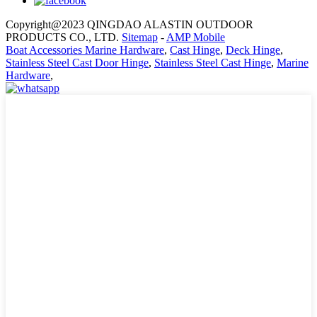
Copyright@2023 QINGDAO ALASTIN OUTDOOR
PRODUCTS CO., LTD.
Sitemap
-
AMP Mobile
Boat Accessories Marine Hardware
,
Cast Hinge
,
Deck Hinge
,
Stainless Steel Cast Door Hinge
,
Stainless Steel Cast Hinge
,
Marine
Hardware
,