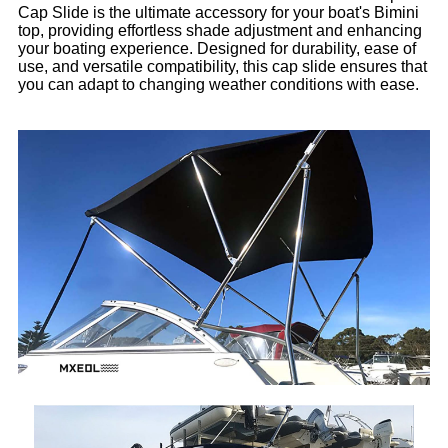
Cap Slide is the ultimate accessory for your boat's Bimini
top, providing effortless shade adjustment and enhancing
your boating experience. Designed for durability, ease of
use, and versatile compatibility, this cap slide ensures that
you can adapt to changing weather conditions with ease.