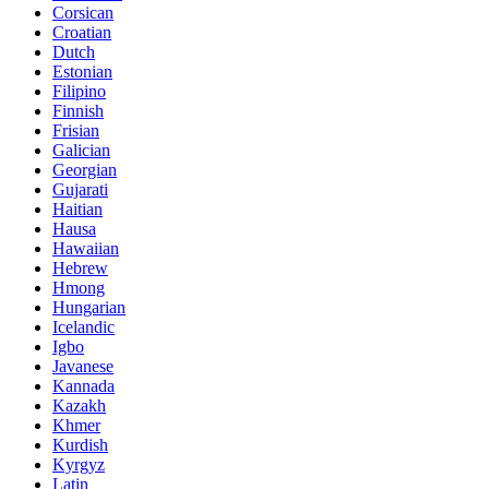
Corsican
Croatian
Dutch
Estonian
Filipino
Finnish
Frisian
Galician
Georgian
Gujarati
Haitian
Hausa
Hawaiian
Hebrew
Hmong
Hungarian
Icelandic
Igbo
Javanese
Kannada
Kazakh
Khmer
Kurdish
Kyrgyz
Latin