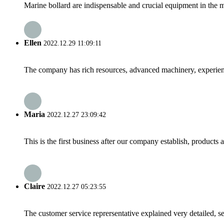
Marine bollard are indispensable and crucial equipment in the m
Ellen
2022.12.29 11:09:11
The company has rich resources, advanced machinery, experienc
Maria
2022.12.27 23:09:42
This is the first business after our company establish, products
Claire
2022.12.27 05:23:55
The customer service reprersentative explained very detailed, 