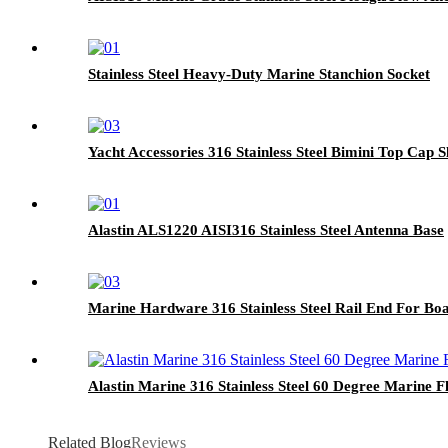
Stainless Steel Heavy-Duty Marine Stanchion Socket
Yacht Accessories 316 Stainless Steel Bimini Top Cap S
Alastin ALS1220 AISI316 Stainless Steel Antenna Base
Marine Hardware 316 Stainless Steel Rail End For Bo
Alastin Marine 316 Stainless Steel 60 Degree Marine F
Related Blog
Reviews