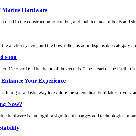
of Marine Hardware
used in the construction, operation, and maintenance of boats and ships
– the anchor system, and the bow roller, as an indispensable category a
ld soon
on October 16. The theme of the event is “The Heart of the Earth, Car
: Enhance Your Experience
ffering a fantastic way to explore the serene beauty of lakes, rivers, 
ing Now?
marine hardware is undergoing significant changes and technological upgr
tability