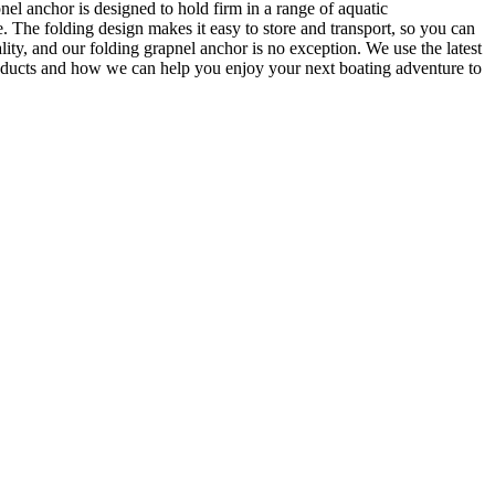
el anchor is designed to hold firm in a range of aquatic
. The folding design makes it easy to store and transport, so you can
ty, and our folding grapnel anchor is no exception. We use the latest
products and how we can help you enjoy your next boating adventure to