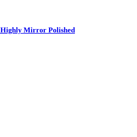
Highly Mirror Polished