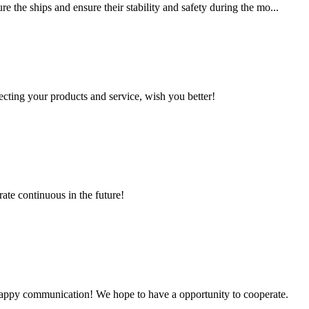
 the ships and ensure their stability and safety during the mo...
ting your products and service, wish you better!
rate continuous in the future!
a happy communication! We hope to have a opportunity to cooperate.