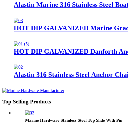
Alastin Marine 316 Stainless Steel Bo
HOT DIP GALVANIZED Marine Grade St
HOT DIP GALVANIZED Danforth An
Alastin 316 Stainless Steel Anchor Cha
Top Selling Products
Marine Hardware Stainless Steel Top Slide With Pin