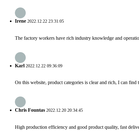
Irene
2022.12.22 23:31:05
The factory workers have rich industry knowledge and operatio
Karl
2022.12.22 09:36:09
On this website, product categories is clear and rich, I can find 
Chris Fountas
2022.12.20 20:34:45
High production efficiency and good product quality, fast delive