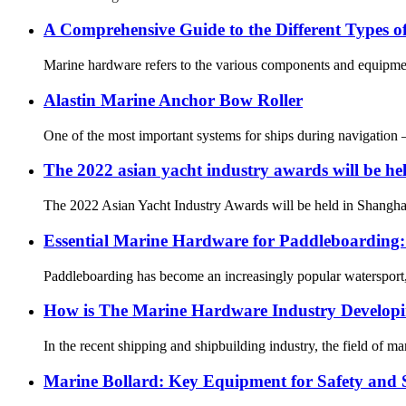
A Comprehensive Guide to the Different Types 
Marine hardware refers to the various components and equipment 
Alastin Marine Anchor Bow Roller
One of the most important systems for ships during navigation 
The 2022 asian yacht industry awards will be he
The 2022 Asian Yacht Industry Awards will be held in Shanghai 
Essential Marine Hardware for Paddleboarding
Paddleboarding has become an increasingly popular watersport, o
How is The Marine Hardware Industry Develop
In the recent shipping and shipbuilding industry, the field of 
Marine Bollard: Key Equipment for Safety and S