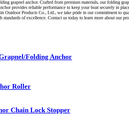
olding grapnel anchor. Crafted from premium materials, our folding grapn
nchor provides reliable performance to keep your boat securely in place
n Outdoor Products Co., Ltd., we take pride in our commitment to quali
igh standards of excellence. Contact us today to learn more about our 
 Grapnel/Folding Anchor
chor Roller
chor Chain Lock Stopper