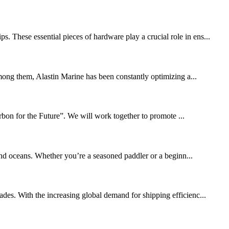
. These essential pieces of hardware play a crucial role in ens...
mong them, Alastin Marine has been constantly optimizing a...
bon for the Future”. We will work together to promote ...
and oceans. Whether you’re a seasoned paddler or a beginn...
ades. With the increasing global demand for shipping efficienc...