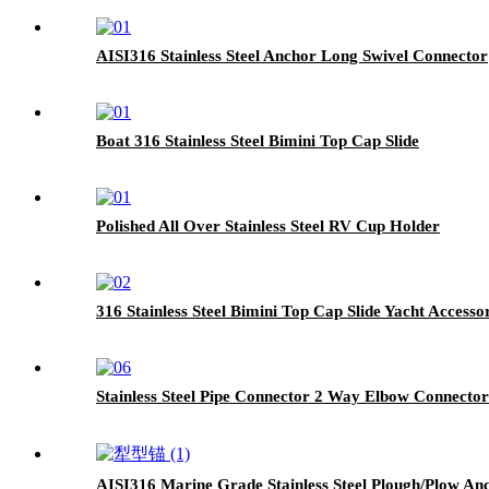
AISI316 Stainless Steel Anchor Long Swivel Connector
Boat 316 Stainless Steel Bimini Top Cap Slide
Polished All Over Stainless Steel RV Cup Holder
316 Stainless Steel Bimini Top Cap Slide Yacht Accesso
Stainless Steel Pipe Connector 2 Way Elbow Connector
AISI316 Marine Grade Stainless Steel Plough/Plow An