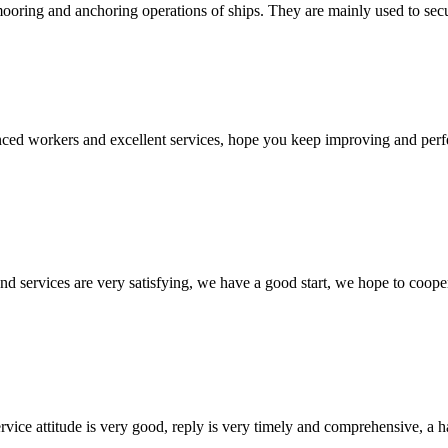
ooring and anchoring operations of ships. They are mainly used to secure
ed workers and excellent services, hope you keep improving and perfec
 and services are very satisfying, we have a good start, we hope to coope
service attitude is very good, reply is very timely and comprehensive, 