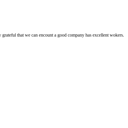
y grateful that we can encount a good company has excellent wokers.