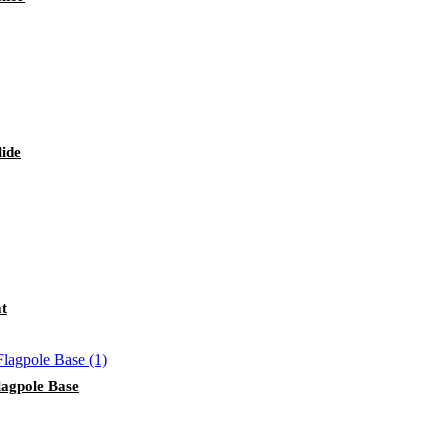
lide
at
lagpole Base