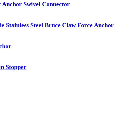
at Anchor Swivel Connector
ainless Steel Bruce Claw Force Anchor 
chor
in Stopper