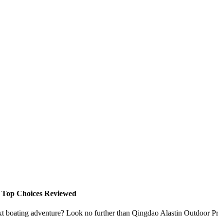
- Top Choices Reviewed
ext boating adventure? Look no further than Qingdao Alastin Outdoor Pr