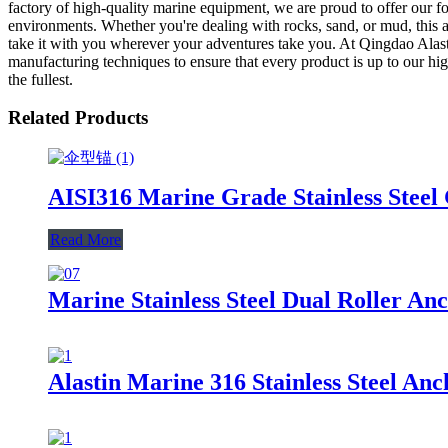
factory of high-quality marine equipment, we are proud to offer our f
environments. Whether you're dealing with rocks, sand, or mud, this a
take it with you wherever your adventures take you. At Qingdao Alasti
manufacturing techniques to ensure that every product is up to our h
the fullest.
Related Products
AISI316 Marine Grade Stainless Steel
Read More
Marine Stainless Steel Dual Roller An
Alastin Marine 316 Stainless Steel An