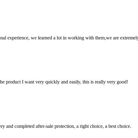
nal experience, we learned a lot in working with them,we are extremel
the product I want very quickly and easily, this is really very good!
ry and completed after-sale protection, a right choice, a best choice.