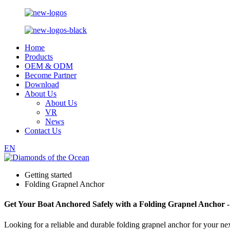
Home
Products
OEM & ODM
Become Partner
Download
About Us
About Us
VR
News
Contact Us
EN
Getting started
Folding Grapnel Anchor
Get Your Boat Anchored Safely with a Folding Grapnel Anchor 
Looking for a reliable and durable folding grapnel anchor for your n