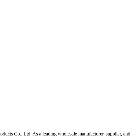
oducts Co., Ltd. As a leading wholesale manufacturer, supplier, and