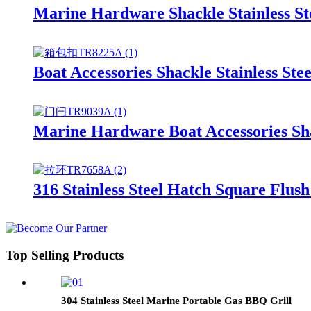
Marine Hardware Shackle Stainless S
Boat Accessories Shackle Stainless St
Marine Hardware Boat Accessories Sha
316 Stainless Steel Hatch Square Flus
Top Selling Products
304 Stainless Steel Marine Portable Gas BBQ Grill