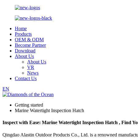
Home
Products
OEM & ODM
Become Partner
Download
About Us
About Us
VR
News
Contact Us
EN
Getting started
Marine Watertight Inspection Hatch
Inspect with Ease: Marine Watertight Inspection Hatch , Find Y
Qingdao Alastin Outdoor Products Co., Ltd. is a renowned manufacturer