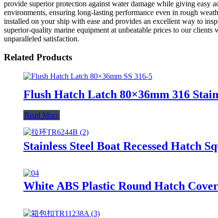
provide superior protection against water damage while giving easy acc
environments, ensuring long-lasting performance even in rough weather 
installed on your ship with ease and provides an excellent way to ins
superior-quality marine equipment at unbeatable prices to our clients 
unparalleled satisfaction.
Related Products
Flush Hatch Latch 80×36mm 316 Stainl
Read More
Stainless Steel Boat Recessed Hatch S
White ABS Plastic Round Hatch Cover