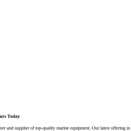
ours Today
 and supplier of top-quality marine equipment. Our latest offering in 