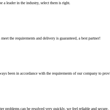
 a leader in the industry, select them is right.
ts meet the requirements and delivery is guaranteed, a best partner!
s always been in accordance with the requirements of our company to prov
ter problems can be resolved very quickly, we feel reliable and secure.