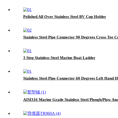
Polished All Over Stainless Steel RV Cup Holder
Stainless Steel Pipe Connector 90 Degrees Cross Tee 
3 Step Stainless Steel Marine Boat Ladder
Stainless Steel Pipe Connector 60 Degrees Left Hand H
AISI316 Marine Grade Stainless Steel Plough/Plow An