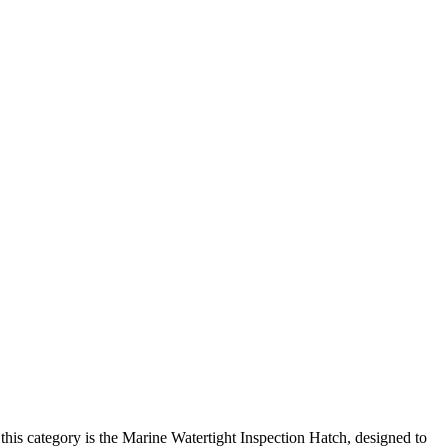
this category is the Marine Watertight Inspection Hatch, designed to