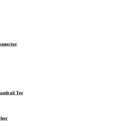
Connector
andrail Tee
chor