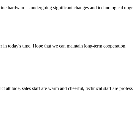
marine hardware is undergoing significant changes and technological upgr
der in today's time. Hope that we can maintain long-term cooperation.
 attitude, sales staff are warm and cheerful, technical staff are profe