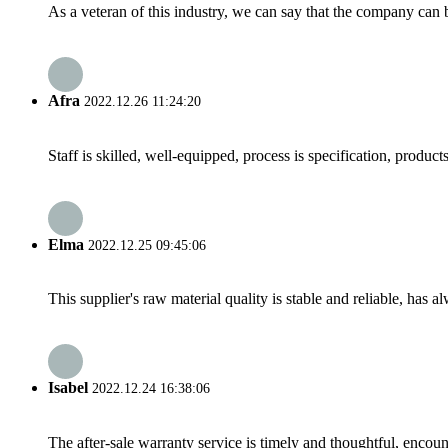
As a veteran of this industry, we can say that the company can be
Afra
2022.12.26 11:24:20
Staff is skilled, well-equipped, process is specification, produc
Elma
2022.12.25 09:45:06
This supplier's raw material quality is stable and reliable, ha
Isabel
2022.12.24 16:38:06
The after-sale warranty service is timely and thoughtful, encoun