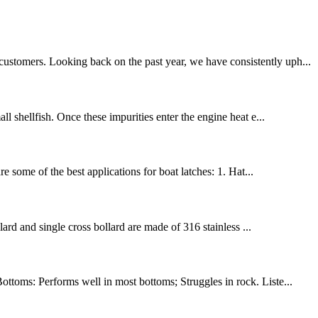
customers. Looking back on the past year, we have consistently uph...
ll shellfish. Once these impurities enter the engine heat e...
 some of the best applications for boat latches: 1. Hat...
lard and single cross bollard are made of 316 stainless ...
ottoms: Performs well in most bottoms; Struggles in rock. Liste...