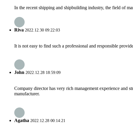
In the recent shipping and shipbuilding industry, the field of 
Riva
2022.12.30 09:22:03
It is not easy to find such a professional and responsible provi
John
2022.12.28 18:59:09
Company director has very rich management experience and strict
manufacturer.
Agatha
2022.12.28 00:14:21