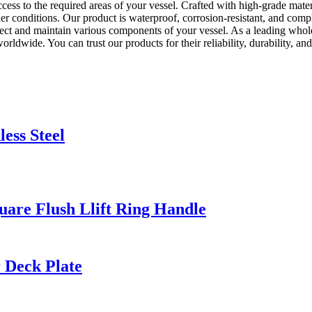
ess to the required areas of your vessel. Crafted with high-grade materi
conditions. Our product is waterproof, corrosion-resistant, and complie
pect and maintain various components of your vessel. As a leading whol
worldwide. You can trust our products for their reliability, durability,
ess Steel
quare Flush Llift Ring Handle
 Deck Plate