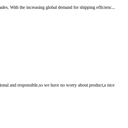
ades. With the increasing global demand for shipping efficienc...
ssional and responsible,so we have no worry about product,a nice