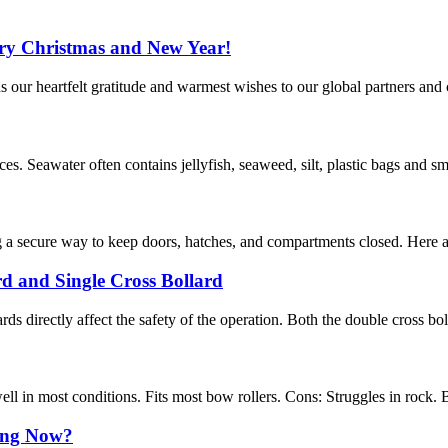
rry Christmas and New Year!
ur heartfelt gratitude and warmest wishes to our global partners and 
s. Seawater often contains jellyfish, seaweed, silt, plastic bags and sma
g a secure way to keep doors, hatches, and compartments closed. Here are
rd and Single Cross Bollard
ards directly affect the safety of the operation. Both the double cross bol
l in most conditions. Fits most bow rollers. Cons: Struggles in rock. B
ing Now?