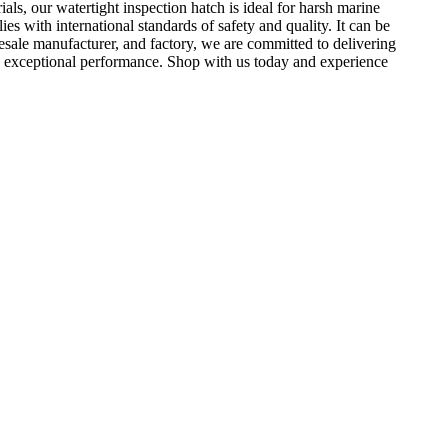
als, our watertight inspection hatch is ideal for harsh marine
s with international standards of safety and quality. It can be
esale manufacturer, and factory, we are committed to delivering
 and exceptional performance. Shop with us today and experience