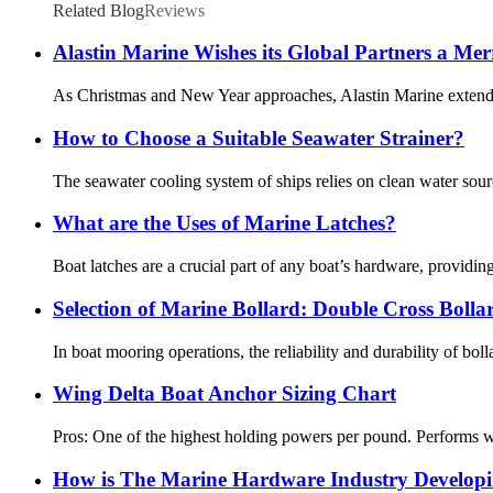
Related Blog
Reviews
Alastin Marine Wishes its Global Partners a Me
As Christmas and New Year approaches, Alastin Marine extends o
How to Choose a Suitable Seawater Strainer?
The seawater cooling system of ships relies on clean water source
What are the Uses of Marine Latches?
Boat latches are a crucial part of any boat’s hardware, providin
Selection of Marine Bollard: Double Cross Bolla
In boat mooring operations, the reliability and durability of boll
Wing Delta Boat Anchor Sizing Chart
Pros: One of the highest holding powers per pound. Performs wel
How is The Marine Hardware Industry Develop