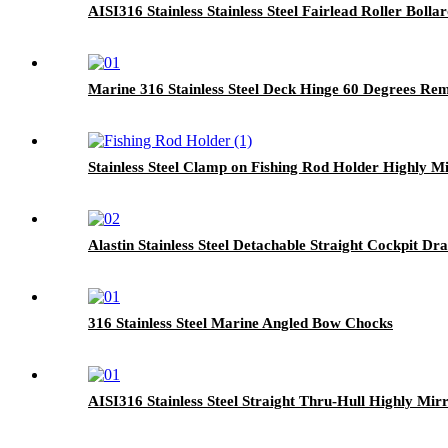
AISI316 Stainless Stainless Steel Fairlead Roller Bolla
Marine 316 Stainless Steel Deck Hinge 60 Degrees Re
Stainless Steel Clamp on Fishing Rod Holder Highly Mi
Alastin Stainless Steel Detachable Straight Cockpit Dra
316 Stainless Steel Marine Angled Bow Chocks
AISI316 Stainless Steel Straight Thru-Hull Highly Mir