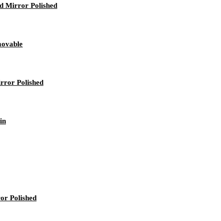
rd Mirror Polished
movable
rror Polished
in
ror Polished