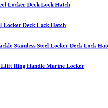
teel Locker Deck Lock Hatch
eel Locker Deck Lock Hatch
ckle Stainless Steel Locker Deck Lock Hat
h Llift Ring Handle Marine Locker