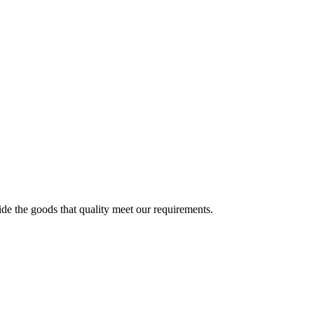
ide the goods that quality meet our requirements.