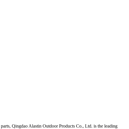
arts, Qingdao Alastin Outdoor Products Co., Ltd. is the leading