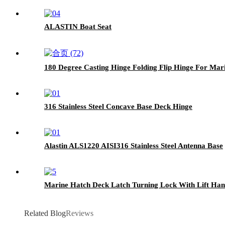
ALASTIN Boat Seat
180 Degree Casting Hinge Folding Flip Hinge For Mar
316 Stainless Steel Concave Base Deck Hinge
Alastin ALS1220 AISI316 Stainless Steel Antenna Base
Marine Hatch Deck Latch Turning Lock With Lift Han
Related Blog
Reviews