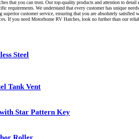
s that you can trust. Our top-quality products and attention to detail
pecific requirements. We understand that every customer has unique needs,
g superior customer service, ensuring that you are absolutely satisfied
ices. If you need Motorhome RV Hatches, look no further than our reliab
ess Steel
uel Tank Vent
 with Star Pattern Key
chor Roller