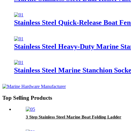
Stainless Steel Quick-Release Boat Fe
Stainless Steel Heavy-Duty Marine Sta
Stainless Steel Marine Stanchion Socke
Top Selling Products
3 Step Stainless Steel Marine Boat Folding Ladder