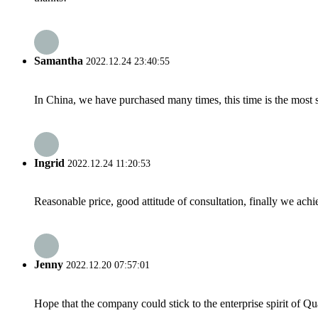
Samantha
2022.12.24 23:40:55
In China, we have purchased many times, this time is the most s
Ingrid
2022.12.24 11:20:53
Reasonable price, good attitude of consultation, finally we ach
Jenny
2022.12.20 07:57:01
Hope that the company could stick to the enterprise spirit of Qual