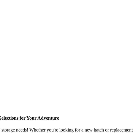
elections for Your Adventure
storage needs! Whether you're looking for a new hatch or replacement p