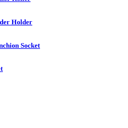
nder Holder
nchion Socket
t