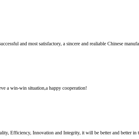
uccessful and most satisfactory, a sincere and realiable Chinese manufa
ieve a win-win situation,a happy cooperation!
ity, Efficiency, Innovation and Integrity, it will be better and better in 