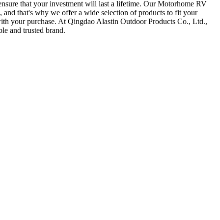
 ensure that your investment will last a lifetime. Our Motorhome RV
 and that's why we offer a wide selection of products to fit your
 with your purchase. At Qingdao Alastin Outdoor Products Co., Ltd.,
le and trusted brand.