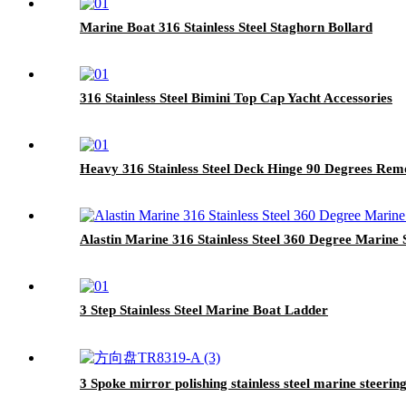
Marine Boat 316 Stainless Steel Staghorn Bollard
316 Stainless Steel Bimini Top Cap Yacht Accessories
Heavy 316 Stainless Steel Deck Hinge 90 Degrees Rem
Alastin Marine 316 Stainless Steel 360 Degree Marine
3 Step Stainless Steel Marine Boat Ladder
3 Spoke mirror polishing stainless steel marine steerin