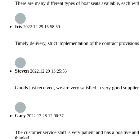
There are many different types of boat seats available, each wit
Iris
2022.12.29 15:58:59
Timely delivery, strict implementation of the contract provisio
Steven
2022.12.29 13:25:56
Goods just received, we are very satisfied, a very good supplier,
Gary
2022.12.28 12:00:37
The customer service staff is very patient and has a positive a
thanks!