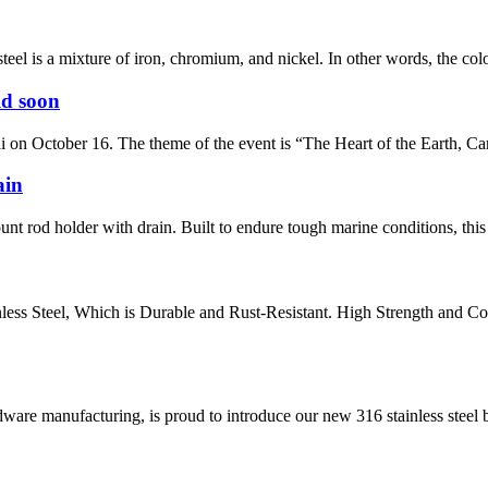
el is a mixture of iron, chromium, and nickel. In other words, the color o
ld soon
on October 16. The theme of the event is “The Heart of the Earth, Car
ain
nt rod holder with drain. Built to endure tough marine conditions, this r
ess Steel, Which is Durable and Rust-Resistant. High Strength and C
are manufacturing, is proud to introduce our new 316 stainless steel bol