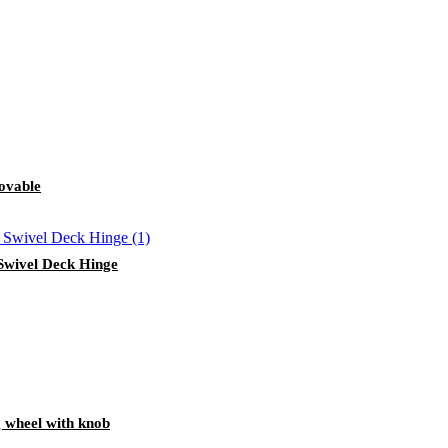
ovable
 Swivel Deck Hinge
g wheel with knob