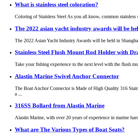
What is stainless steel coloration?
Coloring of Stainless Steel As you all know, common stainless ste
The 2022 asian yacht industry awards will be he
The 2022 Asian Yacht Industry Awards will be held in Shanghai 
Stainless Steel Flush Mount Rod Holder with Dr
Take your fishing experience to the next level with the flush mou
Alastin Marine Swivel Anchor Connector
The Boat Anchor Connector is Made of High Quality 316 Stainl
a ...
316SS Bollard from Alastin Marine
Alastin Marine, with over 20 years of experience in marine hardw
What are The Various Types of Boat Seats?