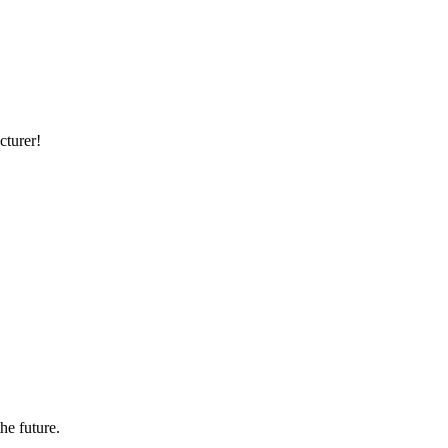
cturer!
the future.