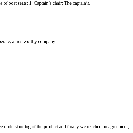
of boat seats: 1. Captain’s chair: The captain’s...
operate, a trustworthy company!
sive understanding of the product and finally we reached an agreement,