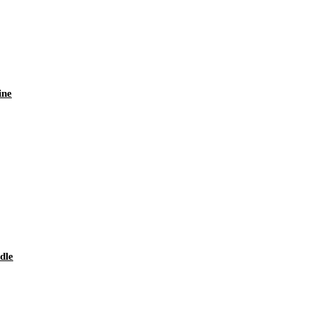
ine
dle