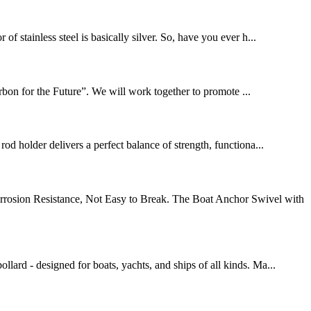
f stainless steel is basically silver. So, have you ever h...
bon for the Future”. We will work together to promote ...
od holder delivers a perfect balance of strength, functiona...
orrosion Resistance, Not Easy to Break. The Boat Anchor Swivel with
lard - designed for boats, yachts, and ships of all kinds. Ma...