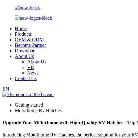
Home
Products
OEM & ODM
Become Partner
Download
About Us
About Us
VR
News
Contact Us
EN
Getting started
Motorhome Rv Hatches
Upgrade Your Motorhome with High-Quality RV Hatches - Top S
Introducing Motorhome RV Hatches, the perfect solution for your RV 