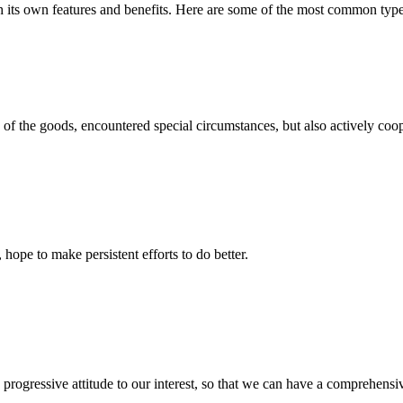
h its own features and benefits. Here are some of the most common types 
ns of the goods, encountered special circumstances, but also actively co
 hope to make persistent efforts to do better.
nd progressive attitude to our interest, so that we can have a comprehen