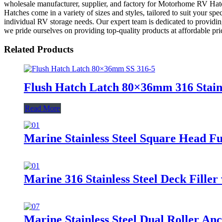
wholesale manufacturer, supplier, and factory for Motorhome RV Hatche
Hatches come in a variety of sizes and styles, tailored to suit your s
individual RV storage needs. Our expert team is dedicated to providin
we pride ourselves on providing top-quality products at affordable pr
Related Products
Flush Hatch Latch 80×36mm 316 Stainl
Read More
Marine Stainless Steel Square Head F
Marine 316 Stainless Steel Deck Filler
Marine Stainless Steel Dual Roller An