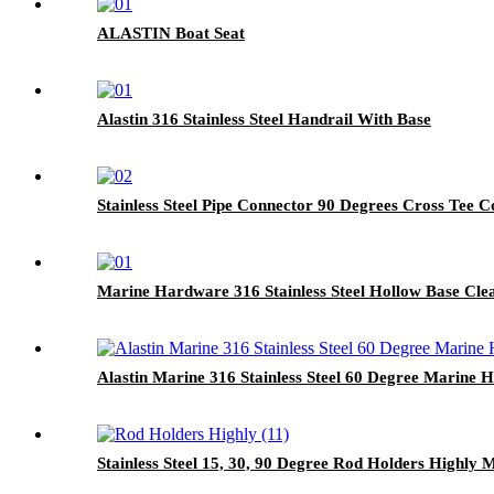
ALASTIN Boat Seat
Alastin 316 Stainless Steel Handrail With Base
Stainless Steel Pipe Connector 90 Degrees Cross Tee 
Marine Hardware 316 Stainless Steel Hollow Base Cle
Alastin Marine 316 Stainless Steel 60 Degree Marine H
Stainless Steel 15, 30, 90 Degree Rod Holders Highly 