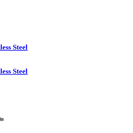
ess Steel
ess Steel
in