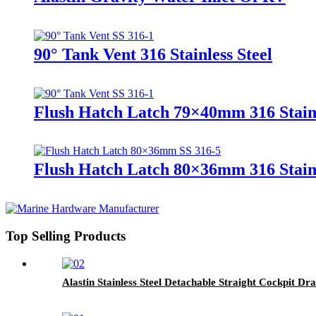
90° Tank Vent 316 Stainless Steel
Flush Hatch Latch 79×40mm 316 Stainl
Flush Hatch Latch 80×36mm 316 Stainl
Top Selling Products
Alastin Stainless Steel Detachable Straight Cockpit Dra