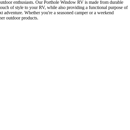
 of outdoor enthusiasts. Our Porthole Window RV is made from durable
ouch of style to your RV, while also providing a functional purpose of
 next adventure. Whether you're a seasoned camper or a weekend
her outdoor products.