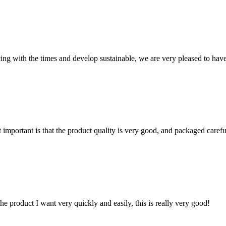
cing with the times and develop sustainable, we are very pleased to hav
 important is that the product quality is very good, and packaged carefu
the product I want very quickly and easily, this is really very good!