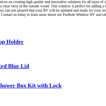
selves on creating high quality and innovative solutions for all types
a clear view of the outside world. This window is perfect for adding a t
, you can rest assured that your RV will be updated and ready for your
. Contact us today to learn more about our Porthole Window RV and ot
Cup Holder
Red Blue Lid
 Shower Box Kit with Lock