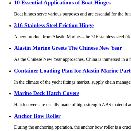
10 Essential Applications of Boat Hinges
Boat hinges serve various purposes and are essential for the fu
316 Stainless Steel Friction Hinge
A new product from Alastin Marine—the 316 stainless steel fric
Alastin Marine Greets The Chinese New Year
As the Chinese New Year approaches, China is immersed in a fes
Container Loading Plan for Alastin Marine Part
In the climate of the yacht fittings market, supply chain manag
Marine Deck Hatch Covers
Hatch covers are usually made of high-strength ABS material and
Anchor Bow Roller
During the anchoring operation, the anchor bow roller is a cruc