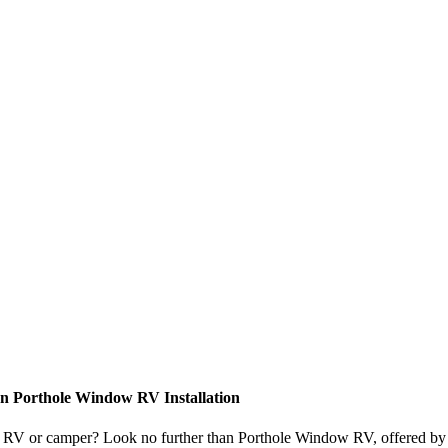
n Porthole Window RV Installation
your RV or camper? Look no further than Porthole Window RV, offered b