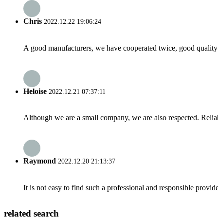
Chris
2022.12.22 19:06:24
A good manufacturers, we have cooperated twice, good quality 
Heloise
2022.12.21 07:37:11
Although we are a small company, we are also respected. Reliab
Raymond
2022.12.20 21:13:37
It is not easy to find such a professional and responsible provi
related search