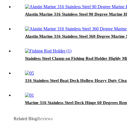
Alastin Marine 316 Stainless Steel 90 Degree Marine H
Alastin Marine 316 Stainless Steel 360 Degree Marine
Stainless Steel Clamp on Fishing Rod Holder Highly Mi
316 Stainless Steel Boat Deck Hollow Heavy Duty Clea
Marine 316 Stainless Steel Deck Hinge 60 Degrees Re
Related Blog
Reviews