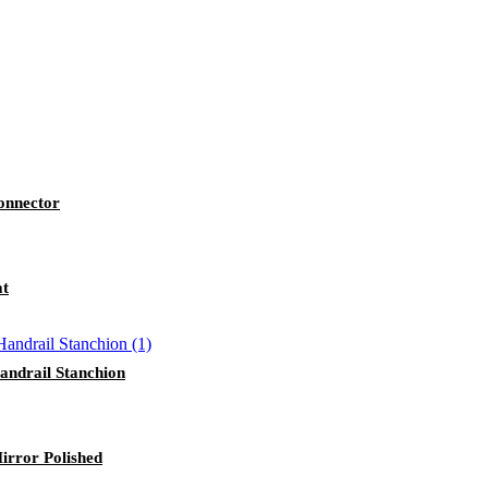
Connector
at
andrail Stanchion
Mirror Polished