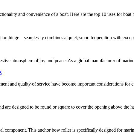
nctionality and convenience of a boat. Here are the top 10 uses for boa
tion hinge—seamlessly combines a quiet, smooth operation with exceptio
tive atmosphere of joy and peace. As a global manufacturer of marine 
s
ement and quality of service have become important considerations for c
 are designed to be round or square to cover the opening above the hatc
ial component. This anchor bow roller is specifically designed for marin