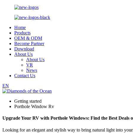
Home
Products
OEM & ODM
Become Partner
Download
About Us
About Us
VR
News
Contact Us
EN
Getting started
Porthole Window Rv
Upgrade Your RV with Porthole Windows: Find the Best Deals o
Looking for an elegant and stylish way to bring natural light into 