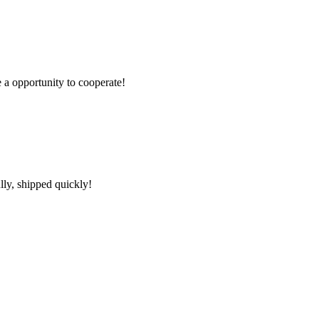
e a opportunity to cooperate!
lly, shipped quickly!