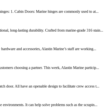
t hinges: 1. Cabin Doors: Marine hinges are commonly used to at...
nal, long-lasting durability. Crafted from marine-grade 316 stain...
hardware and accessories, Alastin Marine’s staff are working...
ustomers choosing a partner. This week, Alastin Marine particip...
h door. All have an openable design to facilitate crew access t...
e environments. It can help solve problems such as the scrapin...