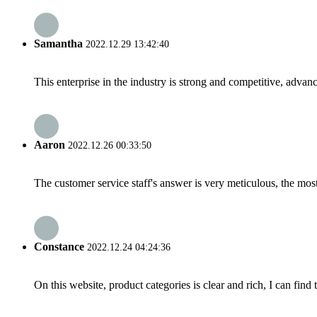
Samantha
2022.12.29 13:42:40
This enterprise in the industry is strong and competitive, advan
Aaron
2022.12.26 00:33:50
The customer service staff's answer is very meticulous, the most
Constance
2022.12.24 04:24:36
On this website, product categories is clear and rich, I can find 