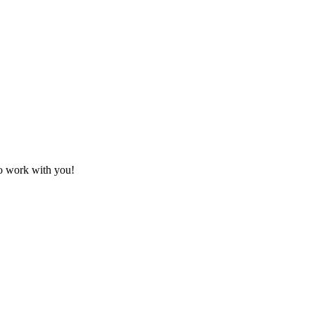
to work with you!