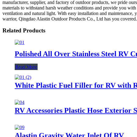
manufacturer, supplier, and factory of outdoor products, we pride our
materials to withstand harsh weather conditions and provide you with 
ventilation and natural light. With easy installation and maintenance
warrior, Qingdao Alastin Outdoor Products Co., Ltd has you covered
Related Products
Polished All Over Stainless Steel RV 
Read More
White Plastic Fuel Filler for RV with 
RV Accessories Plastic Hose Exterior
Alastin Gravity Water Inlet Of RV