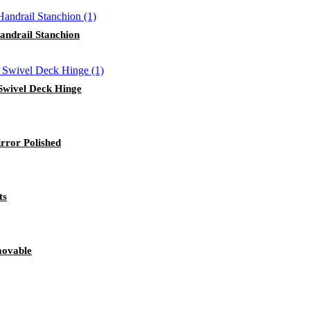
andrail Stanchion
 Swivel Deck Hinge
rror Polished
ts
movable