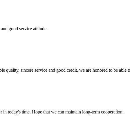
and good service attitude.
le quality, sincere service and good credit, we are honored to be able 
der in today's time. Hope that we can maintain long-term cooperation.