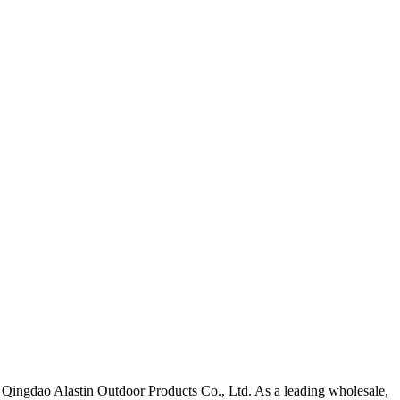
y Qingdao Alastin Outdoor Products Co., Ltd. As a leading wholesale,