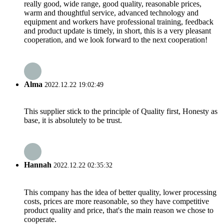
really good, wide range, good quality, reasonable prices,
warm and thoughtful service, advanced technology and
equipment and workers have professional training, feedback
and product update is timely, in short, this is a very pleasant
cooperation, and we look forward to the next cooperation!
Alma
2022.12.22 19:02:49
This supplier stick to the principle of Quality first, Honesty as
base, it is absolutely to be trust.
Hannah
2022.12.22 02:35:32
This company has the idea of better quality, lower processing
costs, prices are more reasonable, so they have competitive
product quality and price, that's the main reason we chose to
cooperate.