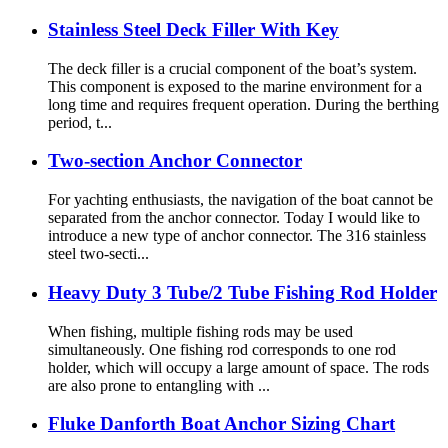
Stainless Steel Deck Filler With Key
The deck filler is a crucial component of the boat’s system.
This component is exposed to the marine environment for a
long time and requires frequent operation. During the berthing
period, t...
Two-section Anchor Connector
For yachting enthusiasts, the navigation of the boat cannot be
separated from the anchor connector. Today I would like to
introduce a new type of anchor connector. The 316 stainless
steel two-secti...
Heavy Duty 3 Tube/2 Tube Fishing Rod Holder
When fishing, multiple fishing rods may be used
simultaneously. One fishing rod corresponds to one rod
holder, which will occupy a large amount of space. The rods
are also prone to entangling with ...
Fluke Danforth Boat Anchor Sizing Chart