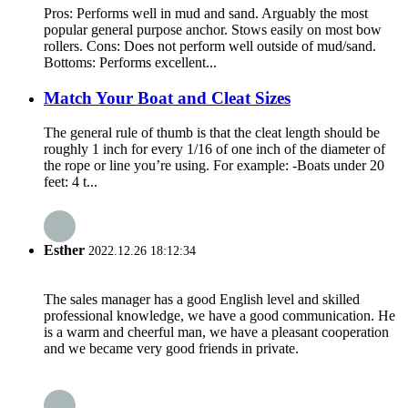
Pros: Performs well in mud and sand. Arguably the most
popular general purpose anchor. Stows easily on most bow
rollers. Cons: Does not perform well outside of mud/sand.
Bottoms: Performs excellent...
Match Your Boat and Cleat Sizes
The general rule of thumb is that the cleat length should be
roughly 1 inch for every 1/16 of one inch of the diameter of
the rope or line you’re using. For example: -Boats under 20
feet: 4 t...
Esther
2022.12.26 18:12:34
The sales manager has a good English level and skilled
professional knowledge, we have a good communication. He
is a warm and cheerful man, we have a pleasant cooperation
and we became very good friends in private.