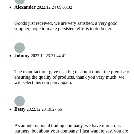
Alexander
2022.12.24 09:03:32
Goods just received, we are very satisfied, a very good
supplier, hope to make persistent efforts to do better.
Johnny
2022.12.23 21:44:41
The manufacturer gave us a big discount under the premise of
ensuring the quality of products, thank you very much, we
will select this company again.
Betsy
2022.12.23 19:27:56
As an international trading company, we have numerous
partners, but about your company, I just want to say, you are