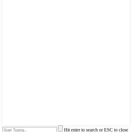
Hit enter to search or ESC to close