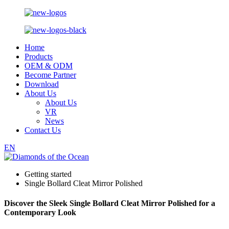
Home
Products
OEM & ODM
Become Partner
Download
About Us
About Us
VR
News
Contact Us
EN
Getting started
Single Bollard Cleat Mirror Polished
Discover the Sleek Single Bollard Cleat Mirror Polished for a
Contemporary Look