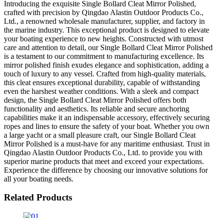
Introducing the exquisite Single Bollard Cleat Mirror Polished,
crafted with precision by Qingdao Alastin Outdoor Products Co.,
Ltd., a renowned wholesale manufacturer, supplier, and factory in
the marine industry. This exceptional product is designed to elevate
your boating experience to new heights. Constructed with utmost
care and attention to detail, our Single Bollard Cleat Mirror Polished
is a testament to our commitment to manufacturing excellence. Its
mirror polished finish exudes elegance and sophistication, adding a
touch of luxury to any vessel. Crafted from high-quality materials,
this cleat ensures exceptional durability, capable of withstanding
even the harshest weather conditions. With a sleek and compact
design, the Single Bollard Cleat Mirror Polished offers both
functionality and aesthetics. Its reliable and secure anchoring
capabilities make it an indispensable accessory, effectively securing
ropes and lines to ensure the safety of your boat. Whether you own
a large yacht or a small pleasure craft, our Single Bollard Cleat
Mirror Polished is a must-have for any maritime enthusiast. Trust in
Qingdao Alastin Outdoor Products Co., Ltd. to provide you with
superior marine products that meet and exceed your expectations.
Experience the difference by choosing our innovative solutions for
all your boating needs.
Related Products