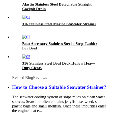
Alastin Stainless Steel Detachable Straight
Cockpit Drain
316 Stainless Steel Marine Seawater Strainer
Boat Accessory Stainless Steel 4 Steps Ladder
For Boat
316 Stainless Steel Boat Deck Hollow Heavy
Duty Cleats
Related Blog
Reviews
How to Choose a Suitable Seawater Strainer?
The seawater cooling system of ships relies on clean water
sources. Seawater often contains jellyfish, seaweed, silt,
plastic bags and small shellfish. Once these impurities enter
the engine heat e...