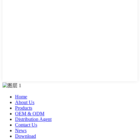
Home
About Us
Products
OEM & ODM
Distribution Agent
Contact Us
News
Download