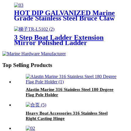
HOT DIP GALVANIZED Marine
Grade Stainless Steel Bruce Claw
Force Anchor Highly Mirror
Polished
3 Step Boat Ladder Extension
Mirror Polished Ladder
Top Selling Products
Alastin Marine 316 Stainless Steel 180 Degree
Flag Pole Holder
Heavy Boat Accessories 316 Stainless Steel
Right Casting Hinge