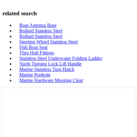
related search
Boat Antenna Base
Bollard Stainless Steel
Bollard Stainless Steel
Steering Wheel Stainless Steel
Fish Boat Seat
Thru Hull Fittings
Stainless Steel Underwater Folding Ladder
Yacht Turning Lock Lift Handle
Marine Stainless Turn Hatch
Marine Porthole
Marine Hardware Mooring Cleat