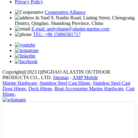
Privacy Policy
Cooperative Alliance
In Yard 9, Nanliu Road, Liuting Street, Chengyang
District, Qingdao, Shandong Province, China
E-mail: andyzhang@alastin-marine.com
TEL: +86 15806581717
Copyright@2023 QINGDAO ALASTIN OUTDOOR
PRODUCTS CO., LTD.
Sitemap
-
AMP Mobile
Marine Hardware
,
Stainless Steel Cast Hinge
,
Stainless Steel Cast
Door Hinge
,
Deck Hinge
,
Boat Accessories Marine Hardware
,
Cast
Hinge
,