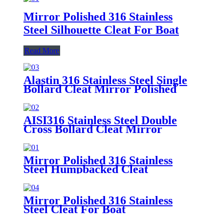
Mirror Polished 316 Stainless
Steel Silhouette Cleat For Boat
Read More
Alastin 316 Stainless Steel Single
Bollard Cleat Mirror Polished
AISI316 Stainless Steel Double
Cross Bollard Cleat Mirror
Polished
Mirror Polished 316 Stainless
Steel Humpbacked Cleat
Mirror Polished 316 Stainless
Steel Cleat For Boat